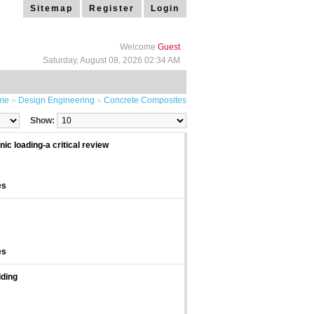
Sitemap
Register
Login
Welcome
Guest
Saturday, August 08, 2026 02:34 AM
me
»
Design Engineering
»
Concrete Composites
Show:
c loading-a critical review
es
es
lding