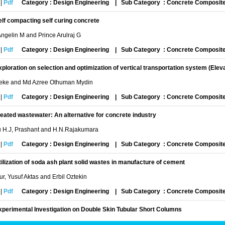
|
Pdf
Category : Design Engineering
|
Sub Category : Concrete Composit
elf compacting self curing concrete
gelin M and Prince Arulraj G
|
Pdf
Category : Design Engineering
|
Sub Category : Concrete Composit
xploration on selection and optimization of vertical transportation system (Elev
ke and Md Azree Othuman Mydin
|
Pdf
Category : Design Engineering
|
Sub Category : Concrete Composit
reated wastewater: An alternative for concrete industry
u H.J, Prashant and H.N.Rajakumara
|
Pdf
Category : Design Engineering
|
Sub Category : Concrete Composit
tilization of soda ash plant solid wastes in manufacture of cement
r, Yusuf Aktas and Erbil Oztekin
|
Pdf
Category : Design Engineering
|
Sub Category : Concrete Composit
xperimental Investigation on Double Skin Tubular Short Columns
in Khadri, Rashmi K.P Gowda, Sushmitha H.D, Chandanashree B and N.S Kumar