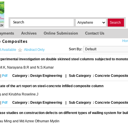
Search
ayments
Archives
Online Submission
Contact Us
Ho
e Composites
Sort By:
t Available
Abstract Only
perimental investigation on double skinned steel columns subjected to monotoni
M.K, Narayana B.R and N.S.Kumar
|
Pdf
Category : Design Engineering
|
Sub Category : Concrete Composit
tate of the art report on steel-concrete infilled composite column
g and Kirubha Roseline.J
|
Pdf
Category : Design Engineering
|
Sub Category : Concrete Composit
ase studies on construction defects on different types of walling system for bui
u Ming and Md Azree Othuman Mydin