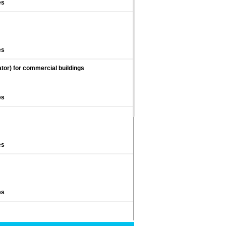
es
es
ator) for commercial buildings
es
es
es