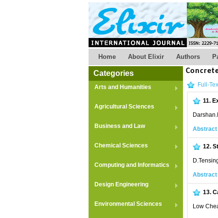
Home
About Elixir
Authors
P
Concret
Categories
Full-Tex
Arts and Humanities
11.
Ex
Agricultural Sciences
Darshan.
Business and Law
Abstract
Chemical Sciences
12.
S
D.Tensin
Computing and Informatics
Abstract
Design Engineering
13.
C
Environmental Sciences
Low Chea