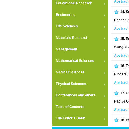
Abstract
Educational Research
14.
S
Engineering
Hannah An
Life Sciences
Abstract
Materials Research
15.
E
Wang Xue
Management
Abstract
Mathematical Sciences
16.
T
Medical Sciences
Ningaraj
Abstract
Physical Sciences
17.
U
Conferences and others
Nadiye Gu
Table of Contents
Abstract
The Editor's Desk
18.
E
Syed Mom