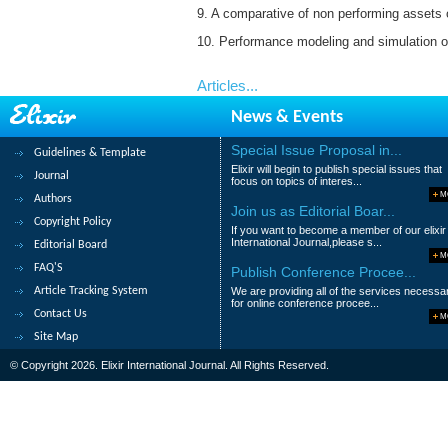
9. A comparative of non performing assets of
10. Performance modeling and simulation o
Articles...
News & Events
Special Issue Proposal in...
Guidelines & Template
Elixir will begin to publish special issues that
Journal
focus on topics of interes...
M
Authors
Join us as Editorial Boar...
Copyright Policy
If you want to become a member of our elixir
International Journal,please s...
Editorial Board
M
FAQ'S
Publish Conference Procee...
Article Tracking System
We are providing all of the services necessa
for online conference procee...
Contact Us
M
Site Map
© Copyright 2026. Elixir International Journal. All Rights Reserved.