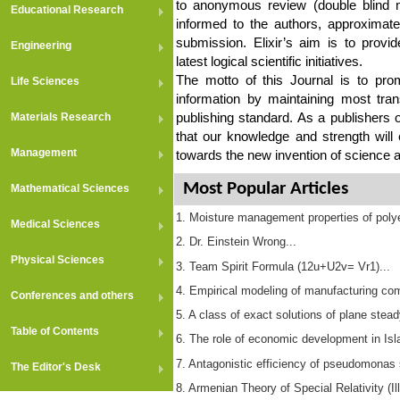
to anonymous review (double blind m
Educational Research
informed to the authors, approximat
submission. Elixir’s aim is to provid
Engineering
latest logical scientific initiatives.
The motto of this Journal is to pro
Life Sciences
information by maintaining most tra
publishing standard. As a publishers o
Materials Research
that our knowledge and strength will
Management
towards the new invention of science 
Most Popular Articles
Mathematical Sciences
1. Moisture management properties of polyes
Medical Sciences
2. Dr. Einstein Wrong...
Physical Sciences
3. Team Spirit Formula (12u+U2v= Vr1)...
4. Empirical modeling of manufacturing com
Conferences and others
5. A class of exact solutions of plane stea
Table of Contents
6. The role of economic development in Islam
7. Antagonistic efficiency of pseudomonas s
The Editor's Desk
8. Armenian Theory of Special Relativity (Ill