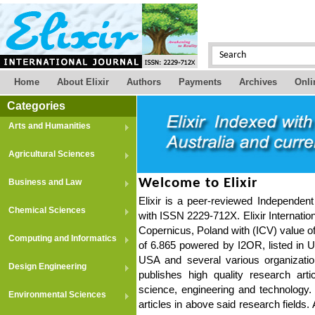
Home
About Elixir
Authors
Payments
Archives
Onli
Categories
Arts and Humanities
Agricultural Sciences
Welcome to Elixir
Business and Law
Elixir is a peer-reviewed Independent 
Chemical Sciences
with ISSN 2229-712X. Elixir Internatio
Copernicus, Poland with (ICV) value of
Computing and Informatics
of 6.865 powered by I2OR, listed in Ul
USA and several various organizatio
Design Engineering
publishes high quality research arti
science, engineering and technology.
Environmental Sciences
articles in above said research fields.