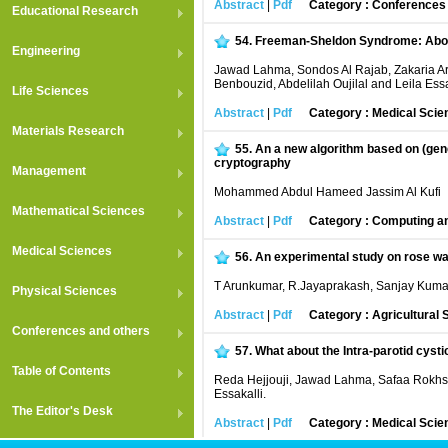
Abstract
|
Pdf
Category : Conferences
Educational Research
54.
Freeman-Sheldon Syndrome: Abou
Engineering
Jawad Lahma, Sondos Al Rajab, Zakaria Ar
Benbouzid, Abdelilah Oujilal and Leila Essa
Life Sciences
Abstract
|
Pdf
Category : Medical Scie
Materials Research
55.
An a new algorithm based on (gen
cryptography
Management
Mohammed Abdul Hameed Jassim Al Kufi
Mathematical Sciences
Abstract
|
Pdf
Category : Computing an
Medical Sciences
56.
An experimental study on rose wa
T Arunkumar, R.Jayaprakash, Sanjay Kum
Physical Sciences
Abstract
|
Pdf
Category : Agricultural
Conferences and others
57.
What about the Intra-parotid cyst
Table of Contents
Reda Hejjouji, Jawad Lahma, Safaa Rokhss
Essakalli.
The Editor's Desk
Abstract
|
Pdf
Category : Medical Scie