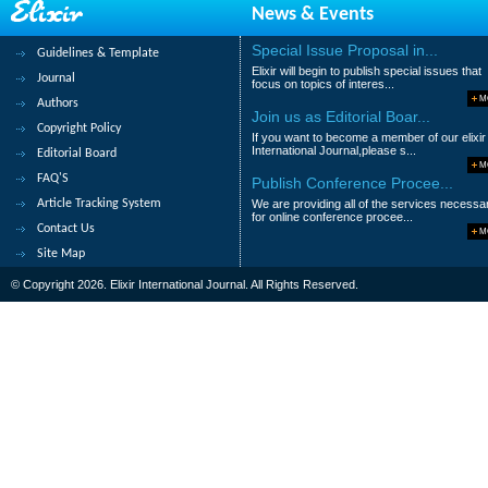
News & Events
58.
Economical and Technical Way of 
Dr. Mohammad S. Alsoufi, Dr. Mohammed 
Special Issue Proposal in...
Guidelines & Template
Elixir will begin to publish special issues that
Abstract
|
Pdf
Category : Engineering
Journal
focus on topics of interes...
M
Authors
59.
Fresh graduates entrants to the w
Join us as Editorial Boar...
Copyright Policy
If you want to become a member of our elixir
Syed Mohammed AlHady, Azfahanee Zakar
International Journal,please s...
Editorial Board
M
Abstract
|
Pdf
Category : Business an
FAQ'S
Publish Conference Procee...
Article Tracking System
We are providing all of the services necessa
60.
Hotel suggestion box and it’s infl
for online conference procee...
Contact Us
M
Maznah Wan Omar, Azfahanee Zakaria, M
Site Map
Abstract
|
Pdf
Category : Business an
© Copyright 2026. Elixir International Journal. All Rights Reserved.
|<
<
1
2
3
4
5
6