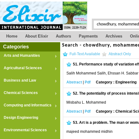
Home
About Elixir
Authors
Payments
Archives
Onli
Search - chowdhury, mohammed
Categories
Full-Text Available
Abstract Only
Arts and Humanities
51.
Performance study of variation ef
Agricultural Sciences
Salih Mohammed Salih, Ehssan H. Sabbar 
Business and Law
Abstract
|
Pdf
Category : Engineering
Chemical Sciences
52.
The potentiality of process inten
Misbahu L. Mohammed
Computing and Informatics
Abstract
|
Pdf
Category : Chemical Sc
Design Engineering
53.
Art is a problem. The man or wom
Environmental Sciences
majeed mohammed midhin