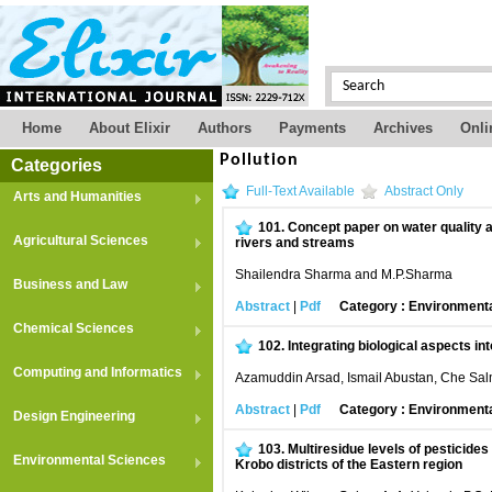
Home
About Elixir
Authors
Payments
Archives
Onli
Pollution
Categories
Full-Text Available
Abstract Only
Arts and Humanities
101.
Concept paper on water quality 
Agricultural Sciences
rivers and streams
Shailendra Sharma and M.P.Sharma
Business and Law
Abstract
|
Pdf
Category : Environment
Chemical Sciences
102.
Integrating biological aspects in
Computing and Informatics
Azamuddin Arsad, Ismail Abustan, Che Sal
Abstract
|
Pdf
Category : Environment
Design Engineering
103.
Multiresidue levels of pesticides
Environmental Sciences
Krobo districts of the Eastern region