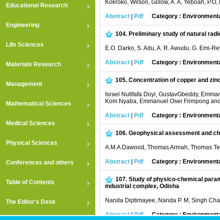
Kokroko, Wilson, Golow, A. A, Yeboah, P.O, 
Educational Research
Abstract
|
Pdf
Category : Environment
Engineering
104.
Preliminary study of natural rad
Life Sciences
E.O. Darko, S. Adu, A. R. Awudu, G. Emi-Re
Abstract
|
Pdf
Category : Environment
Materials Research
105.
Concentration of copper and zinc
Management
Israel Nutifafa Doyi, GustavGbeddy, Emman
Kom Nyaba, Emmanuel Osei Frimpong an
Mathematical Sciences
Abstract
|
Pdf
Category : Environment
Medical Sciences
106.
Geophysical assessment and char
Physical Sciences
A.M.A Dawood, Thomas Armah, Thomas Tette
Abstract
|
Pdf
Category : Environment
Conferences and others
107.
Study of physico-chemical param
Table of Contents
industrial complex, Odisha
Nanda Diptimayee, Nanda P. M, Singh Chara
The Editor's Desk
Abstract
|
Pdf
Category : Environment