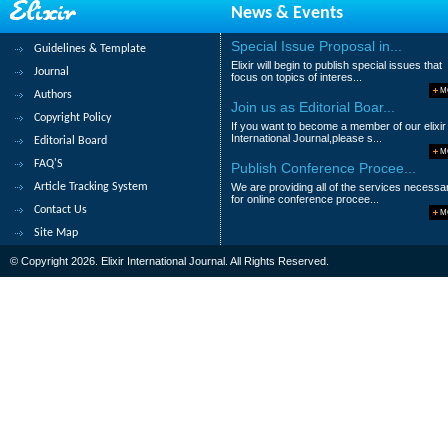
News & Events
108.
Assessment of Water Quality by
Special Issue Proposal in...
Guidelines & Template
Banu Kutlu, Safak Seyhaney?ld?z Can, O
Elixir will begin to publish special issues that
Journal
focus on topics of interes...
Abstract
|
Pdf
Category : Environment
M
Authors
Join us as Editorial Boar...
Copyright Policy
109.
Concentration of Faecal Sludge S
If you want to become a member of our elixir
International Journal,please s...
Editorial Board
Osei Richard A., Kranjac-Berisavljevic, G. 
M
FAQ'S
Publish Conference Procee...
Abstract
|
Pdf
Category : Environment
Article Tracking System
We are providing all of the services necessa
for online conference procee...
Contact Us
110.
Effect of Pb toxicity on growth a
M
Site Map
Suganthi.V, Mansoor Mohamed.M.P and Ra
© Copyright 2026. Elixir International Journal. All Rights Reserved.
Abstract
|
Pdf
Category : Environment
|<
<
....
6
7
8
9
10