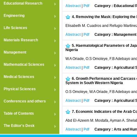
Educational Research
Abstract
|
Pdf
Category : Educational
Engineering
4.
Removing the Mask: Exploring the 
Elisabeth M. Cuadros and Refugio Martinez 
Life Sciences
Abstract
|
Pdf
Category : Managemen
Materials Research
5.
Haematological Parameters of Japa
Nigeria
Management
W.A Oriade, O.S Omoleye, F.B Adebayo an
Mathematical Sciences
Abstract
|
Pdf
Category : Agricultural
Medical Sciences
6.
Growth Performance and Carcass ch
System in South Western Nigeria
Physical Sciences
O.S Omoleye, W.A Oriade, F.B Adebayo an
Abstract
|
Pdf
Category : Agricultural
Conferences and others
7.
Economic Indicators of the Arab Co
Table of Contents
Abd El-Azeem M. Mostafa, Ayman A. Shela
The Editor's Desk
Abstract
|
Pdf
Category : Arts and Hum