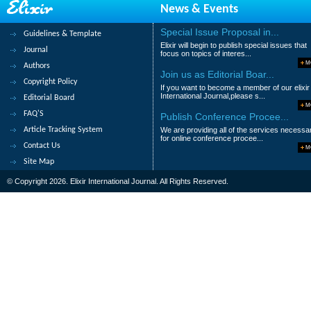
News & Events
8.
Determination of the Effect of So
Sawsan Ahmed, Elhouri Ahmed and Marwa
Special Issue Proposal in...
Guidelines & Template
Elixir will begin to publish special issues that
Abstract
|
Pdf
Category : Life Science
Journal
focus on topics of interes...
M
Authors
9.
Determination of The Effect of So
Join us as Editorial Boar...
Copyright Policy
If you want to become a member of our elixir
Sawsan Ahmed, Elhouri Ahmed and Marwa
International Journal,please s...
Editorial Board
M
Abstract
|
Pdf
Category : Life Science
FAQ'S
Publish Conference Procee...
Article Tracking System
We are providing all of the services necessa
10.
The Influence of Management Prac
for online conference procee...
Contact Us
M
Aida Diop Meyer
Site Map
Abstract
|
Pdf
Category : Managemen
© Copyright 2026. Elixir International Journal. All Rights Reserved.
1
2
3
>
>|