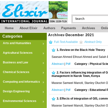
Home
About Elixir
Authors
Payments
Archives
Onli
Archives-December 2021
Categories
Full-Text Available
Abstract Only
Arts and Humanities
1.
Review on the Black Hole Theory
Agricultural Sciences
Sawsan Ahmed Elhouri Ahmed and Salah
Business and Law
Abstract
|
Pdf
Category : Physical Sci
Chemical Sciences
2.
Factors influencing integration of
management in Narok Town, Kenya
Computing and Informatics
Masese Samwel Manoti, Stanley Oluchiri 
Abstract
|
Pdf
Category : Educational
Design Engineering
3.
Effects of integration of GIS, com
Environmental Sciences
Masese Samwel Manoti, Stanley Oluchiri 