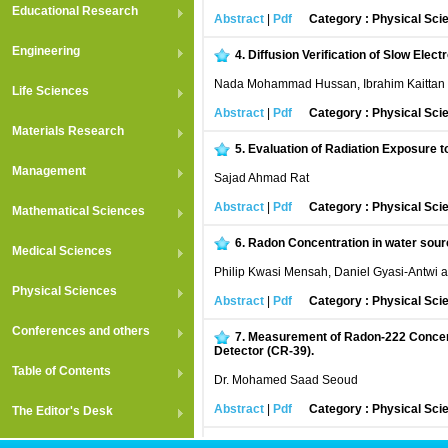
Educational Research
Abstract
|
Pdf
Category : Physical Sci
Engineering
4.
Diffusion Verification of Slow Elec
Nada Mohammad Hussan, Ibrahim Kaittan F
Life Sciences
Abstract
|
Pdf
Category : Physical Sci
Materials Research
5.
Evaluation of Radiation Exposure t
Management
Sajad Ahmad Rat
Abstract
|
Pdf
Category : Physical Sci
Mathematical Sciences
6.
Radon Concentration in water sourc
Medical Sciences
Philip Kwasi Mensah, Daniel Gyasi-Antwi 
Physical Sciences
Abstract
|
Pdf
Category : Physical Sci
Conferences and others
7.
Measurement of Radon-222 Concentr
Detector (CR-39).
Table of Contents
Dr. Mohamed Saad Seoud
Abstract
|
Pdf
Category : Physical Sci
The Editor's Desk
8.
A study of different external beam