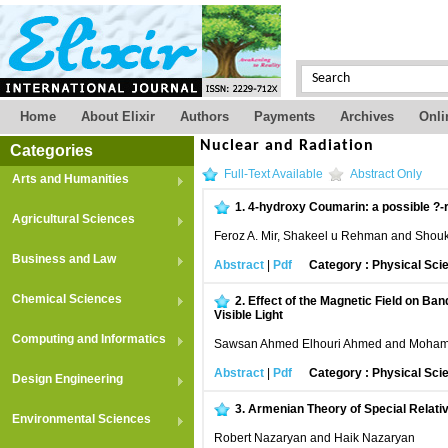
Home
About Elixir
Authors
Payments
Archives
Onli
Nuclear and Radiation
Categories
Full-Text Available
Abstract Only
Arts and Humanities
1.
4-hydroxy Coumarin: a possible ?-
Agricultural Sciences
Feroz A. Mir, Shakeel u Rehman and Shou
Business and Law
Abstract
|
Pdf
Category : Physical Sci
Chemical Sciences
2.
Effect of the Magnetic Field on Ba
Visible Light
Computing and Informatics
Sawsan Ahmed Elhouri Ahmed and Moham
Abstract
|
Pdf
Category : Physical Sci
Design Engineering
3.
Armenian Theory of Special Relativit
Environmental Sciences
Robert Nazaryan and Haik Nazaryan