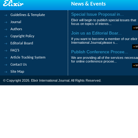
News & Events
Sajad Ahmad, M. Mohib-ul Haq, Feroze Ah
Special Issue Proposal in...
Guidelines & Template
Abstract
|
Pdf
Category : Physical Sci
Elixir will begin to publish special issues that
Journal
focus on topics of interes...
9.
Studies on the Nuclear Activities Ef
M
Authors
Join us as Editorial Boar...
Copyright Policy
Yehia M. Abbas, Abd El-Fattah I. Helal, 
If you want to become a member of our elixir
International Journal,please s...
Editorial Board
Abstract
|
Pdf
Category : Physical Sci
M
FAQ'S
Publish Conference Procee...
10.
Treatment of phosphate and phos
Article Tracking System
We are providing all of the services necessa
Senegalese chemical industries.
for online conference procee...
Contact Us
M
Djicknack Dione, Pape Macoumba Faye, N
Site Map
Sadikhe Ndao
© Copyright 2026. Elixir International Journal. All Rights Reserved.
Abstract
|
Pdf
Category : Physical Sci
1
2
3
4
5
6
7
>