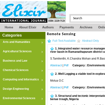
Home
About Elixir
Authors
Payments
Archives
Onli
Remote Sensing
Categories
Full-Text Available
Abstract Only
Arts and Humanities
1.
Integrated water resource managem
Agricultural Sciences
river basin in Ramanathapuram district u
S.Tamilenthi, K.Chandra Mohan and R.Bas
Business and Law
Abstract
|
Pdf
Category : Environment
Chemical Sciences
2.
Well Logging a viable tool in explora
Computing and Informatics
Molua O.C
Abstract
|
Pdf
Category : Environment
Design Engineering
3.
Structural and tectonic interpretat
Environmental Sciences
benue trough, Nigeria