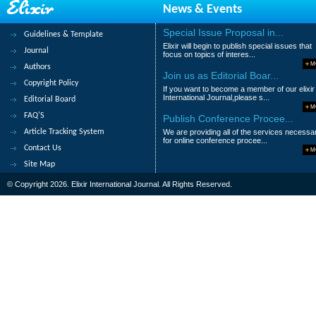
News & Events
8.
Intelligent self adaptive routing 
Rashmi Mishra and Harsh Khatter
Special Issue Proposal in...
Guidelines & Template
Elixir will begin to publish special issues that
Abstract
|
Pdf
Category : Environment
Journal
focus on topics of interes...
M
Authors
9.
Modeling the Spatial Impact of Cli
Join us as Editorial Boar...
Copyright Policy
If you want to become a member of our elixir
Kigen C, P. Okoth, M. Konje, W. Shivoga, D.
International Journal,please s...
Editorial Board
M
Abstract
|
Pdf
Category : Environment
FAQ'S
Publish Conference Procee...
Article Tracking System
We are providing all of the services necessa
10.
Identification of land use and la
for online conference procee...
Contact Us
Sensing and GIS technology
M
Site Map
Kuldeep Singh, M. Vinoth Kumar, K. Rajapr
© Copyright 2026. Elixir International Journal. All Rights Reserved.
Abstract
|
Pdf
Category : Environment
1
2
3
>
>|