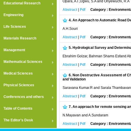
Opara, A.I ,Ugwu, S.A and Onyewuchi, R.A
Educational Research
Abstract
|
Pdf
Category : Environment
Engineering
4.
An Approach to Automatic Road De
Life Sciences
A.H.Souri
Abstract
|
Pdf
Category : Environment
Materials Research
5.
Hydrological Survey and Determina
Management
Ebrahim Golzar, Bahman Shams Esfand Abad
Mathematical Sciences
Abstract
|
Pdf
Category : Environment
Medical Sciences
6.
Non Destructive Assessment of Chlo
and Validation
Physical Sciences
Saravana Kumar.R and Sarala Thambavan
Abstract
|
Pdf
Category : Environment
Conferences and others
7.
An approach for remote sensing and
Table of Contents
N.Mayavan and A.Sundaram
The Editor's Desk
Abstract
|
Pdf
Category : Environment