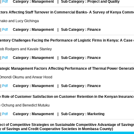
|
Pdf
Category : Management
|
Sub Category : Project and Quality
ctors Affecting Staff Turnover in Commercial Banks- A Survey of Kenya Com
Shako and Lucy Gichinga
|
Pdf
Category : Management
|
Sub Category : Finance
entory Challenges Facing the Performance of Logistic Firms in Kenya: A Case 
Job Rodgers and Kavale Stanley
|
Pdf
Category : Management
|
Sub Category : Finance
rategic Management Factors Affecting Performance of Thermal Power Generat
Omondi Okumu and Anwar Hood
|
Pdf
Category : Management
|
Sub Category : Finance
 Role of Customer Satisfaction on Customer Retention in the Kenyan Insuranc
e Ochung and Benedict Mutuku
|
Pdf
Category : Management
|
Sub Category : Marketing
ect of Competitive Strategies on Sustainable Competitive Advantage of Saving
y of Savings and Credit Cooperative Societies in Mombasa County)