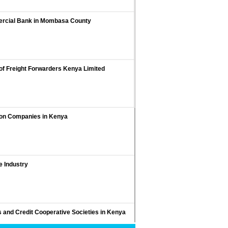
mercial Bank in Mombasa County
of Freight Forwarders Kenya Limited
ion Companies in Kenya
e Industry
s and Credit Cooperative Societies in Kenya