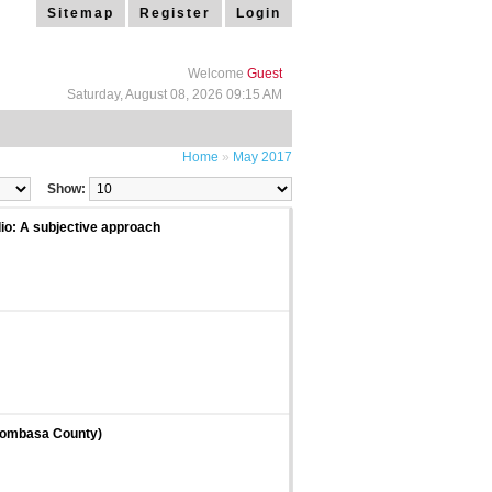
Sitemap
Register
Login
Welcome
Guest
Saturday, August 08, 2026 09:15 AM
Home
»
May 2017
Show:
io: A subjective approach
 Mombasa County)