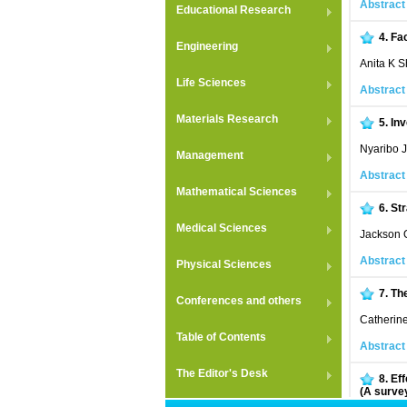
Abstract
Educational Research
4.
Fa
Engineering
Anita K 
Life Sciences
Abstract
Materials Research
5.
Inv
Nyaribo 
Management
Abstract
Mathematical Sciences
6.
St
Medical Sciences
Jackson 
Abstract
Physical Sciences
7.
The
Conferences and others
Catherin
Table of Contents
Abstract
The Editor's Desk
8.
Eff
(A surve