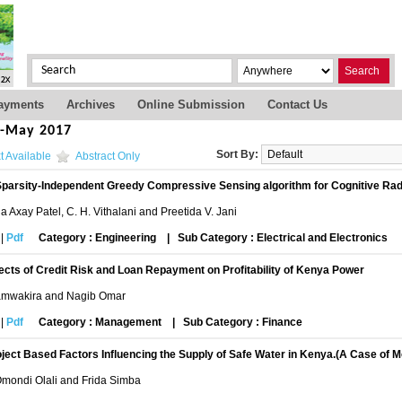
Search
ayments
Archives
Online Submission
Contact Us
s-May 2017
Sort By:
t Available
Abstract Only
parsity-Independent Greedy Compressive Sensing algorithm for Cognitive Rad
a Axay Patel, C. H. Vithalani and Preetida V. Jani
|
Pdf
Category : Engineering
|
Sub Category : Electrical and Electronics
ects of Credit Risk and Loan Repayment on Profitability of Kenya Power
amwakira and Nagib Omar
|
Pdf
Category : Management
|
Sub Category : Finance
ject Based Factors Influencing the Supply of Safe Water in Kenya.(A Case of
Omondi Olali and Frida Simba