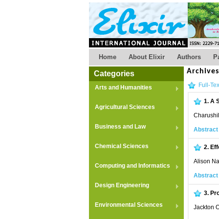
Home
About Elixir
Authors
P
Archive
Categories
Full-Tex
Arts and Humanities
1.
A S
Agricultural Sciences
Charushil
Business and Law
Abstract
Chemical Sciences
2.
Eff
Alison N
Computing and Informatics
Abstract
Design Engineering
3.
Pro
Environmental Sciences
Jackton 