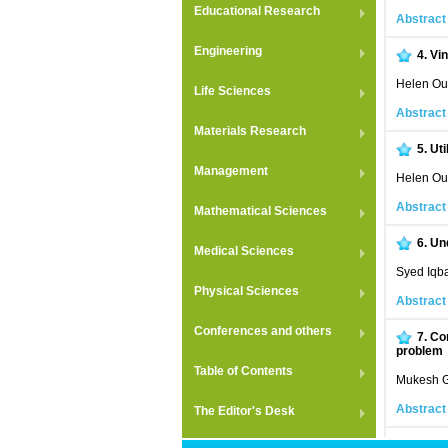
Educational Research
Abstract
Engineering
4.
Vin
Helen Oul
Life Sciences
Abstract
Materials Research
5.
Uti
Management
Helen Oul
Abstract
Mathematical Sciences
6.
Un
Medical Sciences
Syed Iqba
Physical Sciences
Abstract
Conferences and others
7.
Com
problem
Table of Contents
Mukesh G
Abstract
The Editor's Desk
8.
Stu