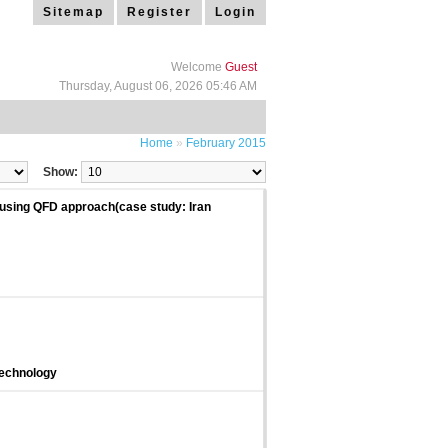
Sitemap
Register
Login
Welcome
Guest
Thursday, August 06, 2026 05:46 AM
Home
»
February 2015
Show:
y using QFD approach(case study: Iran
Technology