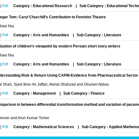
|
Pdf
Category : Educational Research
|
Sub Category : Educational Tech
egar Tom: Caryl Churchill’s Contribution to Feminist Theatre
iaei Nia
|
Pdf
Category : Arts and Humanities
|
Sub Category : Literature
lization of children’s viewpoint by modern Persian short story writers
iaei Nia
|
Pdf
Category : Arts and Humanities
|
Sub Category : Literature
derstanding Risk & Return Using CAPM-Evidence from Pharmaceutical Sector
l Shah, Syed Ibne-Ali Jaffari, Akmal Shahzad and Ghulam Abbas
|
Pdf
Category : Management
|
Sub Category : Finance
parison in between differential transformation method and variation of param
rover and Arun Kumar Tomer
|
Pdf
Category : Mathematical Sciences
|
Sub Category : Applied Mathema
dying the relationship between emotional intelligence and conflict management