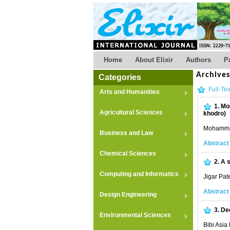
Home
About Elixir
Authors
P
Archive
Categories
Full-Tex
Arts and Humanities
1.
Mod
Agricultural Sciences
khodro)
Mohammad
Business and Law
Abstract
Chemical Sciences
2.
A s
Computing and Informatics
Jigar Pat
Abstract
Design Engineering
3.
Dec
Environmental Sciences
Bibi Asia