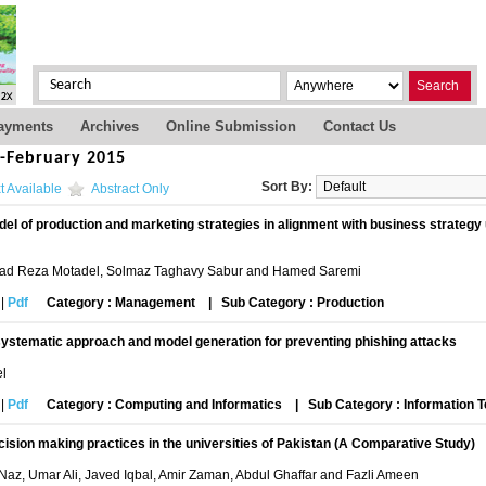
Search
ayments
Archives
Online Submission
Contact Us
s-February 2015
Sort By:
t Available
Abstract Only
el of production and marketing strategies in alignment with business strateg
 Reza Motadel, Solmaz Taghavy Sabur and Hamed Saremi
|
Pdf
Category : Management
|
Sub Category : Production
ystematic approach and model generation for preventing phishing attacks
el
|
Pdf
Category : Computing and Informatics
|
Sub Category : Information 
ision making practices in the universities of Pakistan (A Comparative Study)
 Naz, Umar Ali, Javed Iqbal, Amir Zaman, Abdul Ghaffar and Fazli Ameen