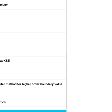
nology
 at KSE
eter method for higher order boundary value
tics
 strategies in staff managers of Tehran