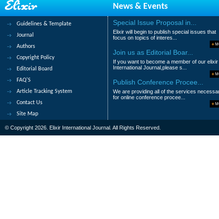
News & Events
Abstract
|
Pdf
Category : Business an
Special Issue Proposal in...
Guidelines & Template
79.
Invisible Crime in Northern Kurdi
Elixir will begin to publish special issues that
Journal
focus on topics of interes...
Maaz Abdollahi and Hadi Keramati Moez
M
Authors
Join us as Editorial Boar...
Copyright Policy
Abstract
|
Pdf
Category : Business an
If you want to become a member of our elixir
International Journal,please s...
Editorial Board
M
80.
Road to Good Governance through
FAQ'S
Publish Conference Procee...
Kiran Rai
Article Tracking System
We are providing all of the services necessa
for online conference procee...
Contact Us
Abstract
|
Pdf
Category : Business an
M
Site Map
|<
<
....
2
3
4
5
6
© Copyright 2026. Elixir International Journal. All Rights Reserved.