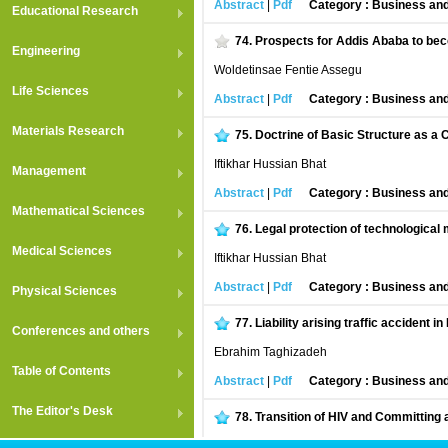
Abstract
|
Pdf
Category : Business an
Educational Research
74.
Prospects for Addis Ababa to bec
Engineering
Woldetinsae Fentie Assegu
Life Sciences
Abstract
|
Pdf
Category : Business an
Materials Research
75.
Doctrine of Basic Structure as a C
Iftikhar Hussian Bhat
Management
Abstract
|
Pdf
Category : Business an
Mathematical Sciences
76.
Legal protection of technological
Medical Sciences
Iftikhar Hussian Bhat
Abstract
|
Pdf
Category : Business an
Physical Sciences
77.
Liability arising traffic accident in
Conferences and others
Ebrahim Taghizadeh
Table of Contents
Abstract
|
Pdf
Category : Business an
The Editor's Desk
78.
Transition of HIV and Committing 
Ebrahim Taghizadeh