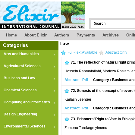
Home
About Elixir
Authors
Payments
Archives
Onli
Law
Categories
Full-Text Available
Abstract Only
Arts and Humanities
71.
The reflection of natural right prin
Agricultural Sciences
Hossein Rahmatollahi, Morteza Rostami an
Business and Law
Abstract
|
Pdf
Category : Business an
Chemical Sciences
72.
Genesis of the concept of soverei
Kailash Jeenger
Computing and Informatics
Abstract
|
Pdf
Category : Business an
Design Engineering
73.
Prisoners’ Right to Vote in Ethiop
Environmental Sciences
Zemenu Tarekegn yimenu