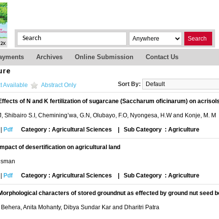
Search
ayments
Archives
Online Submission
Contact Us
ure
Sort By:
t Available
Abstract Only
Effects of N and K fertilization of sugarcane (Saccharum oficinarum) on acriso
J, Shibairo S.I, Chemining’wa, G.N, Olubayo, F.O, Nyongesa, H.W and Konje, M. M
|
Pdf
Category : Agricultural Sciences
|
Sub Category : Agriculture
Impact of desertification on agricultural land
Usman
|
Pdf
Category : Agricultural Sciences
|
Sub Category : Agriculture
Morphological characters of stored groundnut as effected by ground nut seed b
 Behera, Anita Mohanty, Dibya Sundar Kar and Dharitri Patra