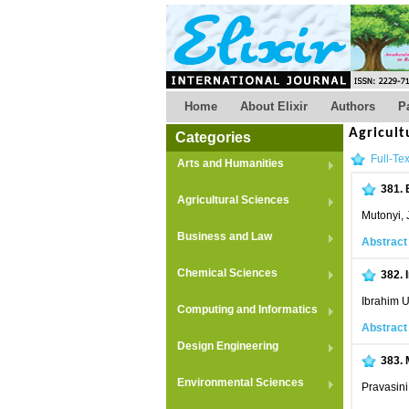
Home
About Elixir
Authors
P
Agricult
Categories
Full-Tex
Arts and Humanities
381.
Agricultural Sciences
Mutonyi, 
Business and Law
Abstract
Chemical Sciences
382.
Ibrahim 
Computing and Informatics
Abstract
Design Engineering
383.
Environmental Sciences
Pravasini