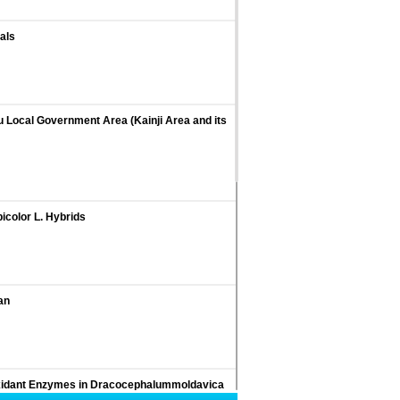
als
gu Local Government Area (Kainji Area and its
icolor L. Hybrids
an
tioxidant Enzymes in Dracocephalummoldavica