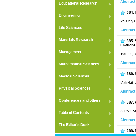
Abstract
Educational Research
384.
Engineering
P.Sathiy
Life Sciences
Abstract
Materials Research
385.
Environs)
Management
Ibanga, U
Abstract
Mathematical Sciences
386.
Medical Sciences
MaliN.B,
Physical Sciences
Abstract
Conferences and others
387.
Alireza 
Table of Contents
Abstract
The Editor's Desk
388.
L