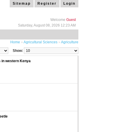
Sitemap
Register
Login
Welcome
Guest
Saturday, August 08, 2026 12:23 AM
Home
»
Agricultural Sciences
»
Agriculture
Show:
ls in western Kenya
eetle