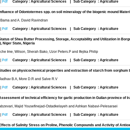
|
Pdf
Category : Agricultural Sciences
|
Sub Category : Agriculture
Influence of Odontotermes spp. on soil mineralogy of the biogenic mound Materi
a Bama and A. David Ravindran
|
Pdf
Category : Agricultural Sciences
|
Sub Category : Agriculture
Status of Shea Butter Processing, Storage, Acceptability and Utilization in Bor
, Niger State, Nigeria
che Ime, Wilson, Sherah Bako, Uzor Peters.P and Ifejika Philip
|
Pdf
Category : Agricultural Sciences
|
Sub Category : Agriculture
Studies on physicochemical properties and extraction of starch from sorghum b
 Jadhav B.A, More D.R and Salve R.V
|
Pdf
Category : Agricultural Sciences
|
Sub Category : Agriculture
Assessment of technical efficiency for garlic production in Guilan province of Ir
Sabzevari, Majid Yousefinejad-Ostadkelayeh and Ashkan Nabavi-Pelesaraei
|
Pdf
Category : Agricultural Sciences
|
Sub Category : Agriculture
Effects of Salinity Stress on Proline, Phenolic Compounds and Activity of An