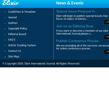
News & Events
358.
Fungal diversity analysis in wast
Shazia Iftikhar, Shahana Firdous, Wasia
Special Issue Proposal in...
Guidelines & Template
Elixir will begin to publish special issues that
Abstract
|
Pdf
Category : Agricultural
Journal
focus on topics of interes...
M
Authors
359.
Artificial Neural Network predic
Join us as Editorial Boar...
Copyright Policy
If you want to become a member of our elixir
Shamsollah Abdollahpor, Asghar Mahmoudi
International Journal,please s...
Editorial Board
M
Abstract
|
Pdf
Category : Agricultural
FAQ'S
Publish Conference Procee...
Article Tracking System
We are providing all of the services necessa
360.
Effect of compost and earthworm 
for online conference procee...
Contact Us
soil
M
Site Map
Nweke I.A and Obidimma U.E
© Copyright 2026. Elixir International Journal. All Rights Reserved.
Abstract
|
Pdf
Category : Agricultural
|<
<
....
31
32
33
34