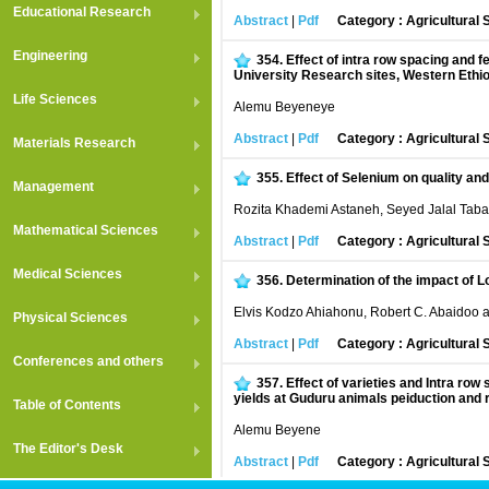
Educational Research
Abstract
|
Pdf
Category : Agricultural
Engineering
354.
Effect of intra row spacing and f
University Research sites, Western Ethi
Life Sciences
Alemu Beyeneye
Abstract
|
Pdf
Category : Agricultural
Materials Research
355.
Effect of Selenium on quality a
Management
Rozita Khademi Astaneh, Seyed Jalal Taba
Mathematical Sciences
Abstract
|
Pdf
Category : Agricultural
Medical Sciences
356.
Determination of the impact of L
Elvis Kodzo Ahiahonu, Robert C. Abaidoo 
Physical Sciences
Abstract
|
Pdf
Category : Agricultural
Conferences and others
357.
Effect of varieties and Intra r
yields at Guduru animals peiduction and 
Table of Contents
Alemu Beyene
The Editor's Desk
Abstract
|
Pdf
Category : Agricultural