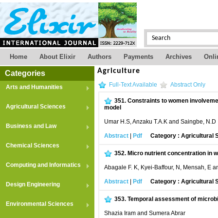
Home
About Elixir
Authors
Payments
Archives
Onli
Agriculture
Categories
Full-Text Available
Abstract Only
Arts and Humanities
351.
Constraints to women involvement
Agricultural Sciences
model
Umar H.S, Anzaku T.A.K and Saingbe, N.D
Business and Law
Abstract
|
Pdf
Category : Agricultural
Chemical Sciences
352.
Micro nutrient concentration in 
Computing and Informatics
Abagale F. K, Kyei-Baffour, N, Mensah, E an
Abstract
|
Pdf
Category : Agricultural
Design Engineering
353.
Temporal assessment of microbia
Environmental Sciences
Shazia Iram and Sumera Abrar