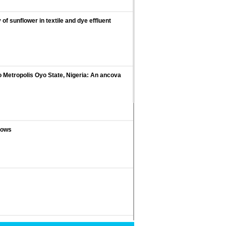
f sunflower in textile and dye effluent
Metropolis Oyo State, Nigeria: An ancova
 sows