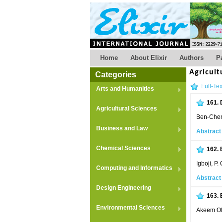
Home
About Elixir
Authors
P
Agricult
Categories
Full-Tex
Arts and Humanities
161.
Agricultural Sciences
Ben-Chend
Business and Law
Abstract
Chemical Sciences
162.
Igboji, P.
Computing and Informatics
Abstract
Design Engineering
163.
Environmental Sciences
Akeem Ol