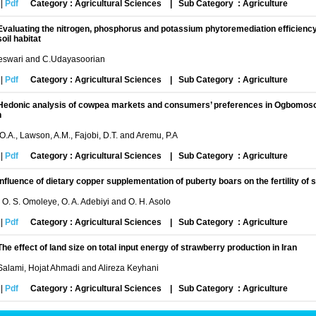
|
Pdf
Category : Agricultural Sciences
|
Sub Category : Agriculture
Evaluating the nitrogen, phosphorus and potassium phytoremediation efficiency o
soil habitat
swari and C.Udayasoorian
|
Pdf
Category : Agricultural Sciences
|
Sub Category : Agriculture
Hedonic analysis of cowpea markets and consumers’ preferences in Ogbomoso 
h
O.A., Lawson, A.M., Fajobi, D.T. and Aremu, P.A
|
Pdf
Category : Agricultural Sciences
|
Sub Category : Agriculture
Influence of dietary copper supplementation of puberty boars on the fertility of
, O. S. Omoleye, O. A. Adebiyi and O. H. Asolo
|
Pdf
Category : Agricultural Sciences
|
Sub Category : Agriculture
The effect of land size on total input energy of strawberry production in Iran
alami, Hojat Ahmadi and Alireza Keyhani
|
Pdf
Category : Agricultural Sciences
|
Sub Category : Agriculture
Agriculture in Peril