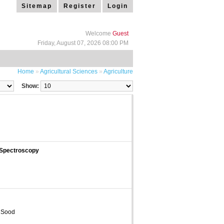
Sitemap
Register
Login
Welcome
Guest
Friday, August 07, 2026 08:00 PM
Home
»
Agricultural Sciences
»
Agriculture
Show:
 Spectroscopy
 Sood