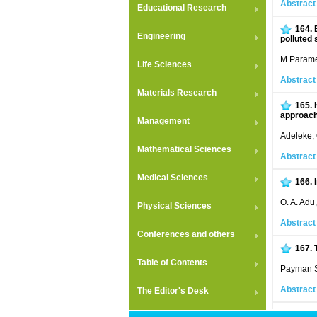
Abstract
Educational Research
164.
Engineering
polluted 
M.Parame
Life Sciences
Abstract
Materials Research
165.
approac
Management
Adeleke, 
Mathematical Sciences
Abstract
Medical Sciences
166.
O. A. Adu
Physical Sciences
Abstract
Conferences and others
167.
Table of Contents
Payman S
Abstract
The Editor's Desk
168.