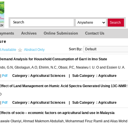
Search
ayments
Archives
Online Submission
Contact Us
ure
Sort By:
t Available
Abstract Only
Demand Analysis for Household Consumption of Garri in Imo State
o, G.N, Gbolagun, A.O, Ehirim, N.C, Obasi, P.C, Nwaiwu I. U. O and Essien U. A.
|
Pdf
Category : Agricultural Sciences
|
Sub Category : Agriculture
Effect of Land Management on Humic Acid Spectra Generated Using 13C-NMR
 O
|
Pdf
Category : Agricultural Sciences
|
Sub Category : Agriculture
Effects of socio – economic factors on agricultural land use in Malaysia
awale Olaniyi, Ahmad Makmom Abdullah, Mohammad Firuz Ramli and Alias Mohd