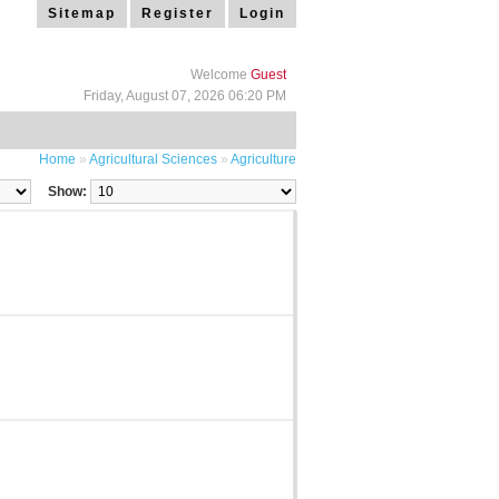
Sitemap
Register
Login
Welcome
Guest
Friday, August 07, 2026 06:20 PM
Home
»
Agricultural Sciences
»
Agriculture
Show: