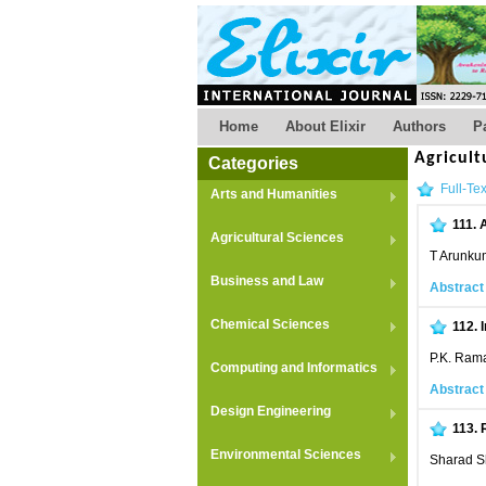
Home
About Elixir
Authors
P
Agricult
Categories
Full-Tex
Arts and Humanities
111.
A
Agricultural Sciences
T Arunku
Business and Law
Abstract
Chemical Sciences
112.
P.K. Ram
Computing and Informatics
Abstract
Design Engineering
113.
Environmental Sciences
Sharad Sh