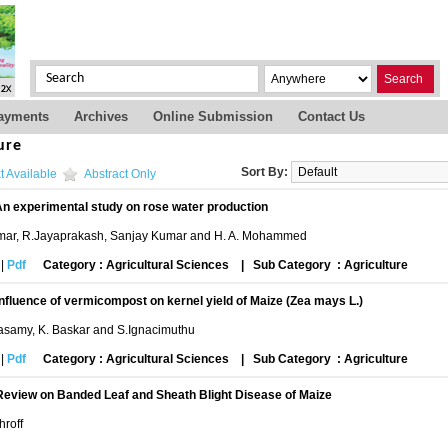
Search
ayments
Archives
Online Submission
Contact Us
ure
Sort By:
t Available
Abstract Only
n experimental study on rose water production
mar, R.Jayaprakash, Sanjay Kumar and H. A. Mohammed
|
Pdf
Category : Agricultural Sciences
|
Sub Category : Agriculture
Influence of vermicompost on kernel yield of Maize (Zea mays L.)
asamy, K. Baskar and S.Ignacimuthu
|
Pdf
Category : Agricultural Sciences
|
Sub Category : Agriculture
Review on Banded Leaf and Sheath Blight Disease of Maize
roff