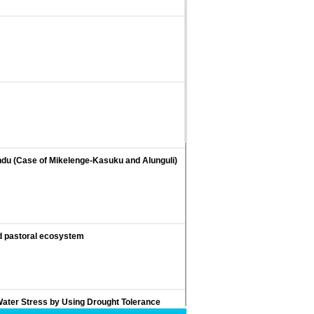
indu (Case of Mikelenge-Kasuku and Alunguli)
ed pastoral ecosystem
ater Stress by Using Drought Tolerance