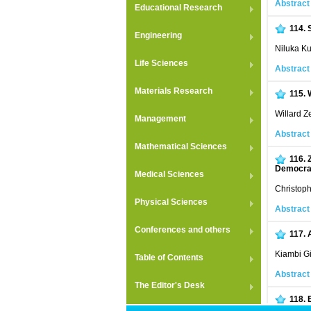
Abstract
Educational Research
114.
Engineering
Niluka K
Life Sciences
Abstract
Materials Research
115.
Willard 
Management
Abstract
Mathematical Sciences
116.
Democrat
Medical Sciences
Christop
Physical Sciences
Abstract
Conferences and others
117.
Kiambi G
Table of Contents
Abstract
The Editor's Desk
118.
Indices