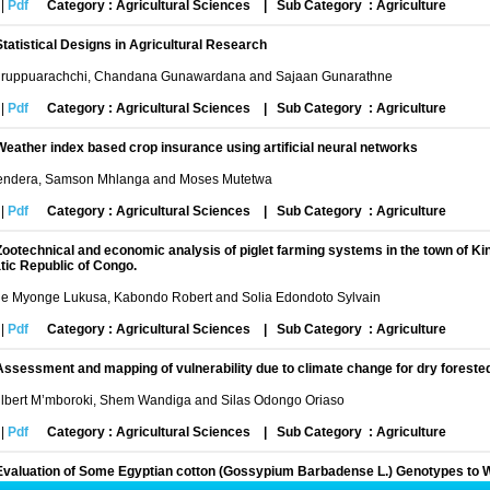
|
Pdf
Category : Agricultural Sciences
|
Sub Category : Agriculture
Statistical Designs in Agricultural Research
uruppuarachchi, Chandana Gunawardana and Sajaan Gunarathne
|
Pdf
Category : Agricultural Sciences
|
Sub Category : Agriculture
Weather index based crop insurance using artificial neural networks
Zendera, Samson Mhlanga and Moses Mutetwa
|
Pdf
Category : Agricultural Sciences
|
Sub Category : Agriculture
Zootechnical and economic analysis of piglet farming systems in the town of K
ic Republic of Congo.
he Myonge Lukusa, Kabondo Robert and Solia Edondoto Sylvain
|
Pdf
Category : Agricultural Sciences
|
Sub Category : Agriculture
Assessment and mapping of vulnerability due to climate change for dry forest
ilbert M’mboroki, Shem Wandiga and Silas Odongo Oriaso
|
Pdf
Category : Agricultural Sciences
|
Sub Category : Agriculture
Evaluation of Some Egyptian cotton (Gossypium Barbadense L.) Genotypes to W