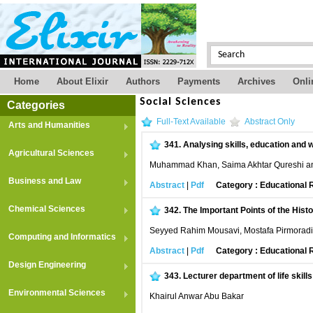
Home
About Elixir
Authors
Payments
Archives
Onli
Social Sciences
Categories
Full-Text Available
Abstract Only
Arts and Humanities
341.
Analysing skills, education and 
Agricultural Sciences
Muhammad Khan, Saima Akhtar Qureshi a
Business and Law
Abstract
|
Pdf
Category : Educational
Chemical Sciences
342.
The Important Points of the Histo
Seyyed Rahim Mousavi, Mostafa Pirmorad
Computing and Informatics
Abstract
|
Pdf
Category : Educational
Design Engineering
343.
Lecturer department of life skill
Environmental Sciences
Khairul Anwar Abu Bakar