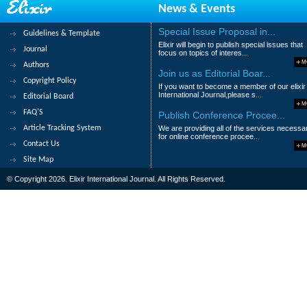
News & Events
Abstract
|
Pdf
Category : Educational
Special Issue Proposal in...
Guidelines & Template
349.
The Attitude of Parents towards 
Elixir will begin to publish special issues that
Journal
Counselling
focus on topics of interes...
M
Authors
Ordu, S.N
Join us as Editorial Boar...
Copyright Policy
If you want to become a member of our elixir
Abstract
|
Pdf
Category : Educational
International Journal,please s...
Editorial Board
M
FAQ'S
Publish Conference Procee...
350.
The Effectiveness of a Proposed
Article Tracking System
We are providing all of the services necessa
Jamilah Mohammed Sadiq
for online conference procee...
Contact Us
M
Abstract
|
Pdf
Category : Educational
Site Map
© Copyright 2026. Elixir International Journal. All Rights Reserved.
|<
<
....
27
28
29
30