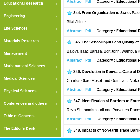
Abstract
|
Pdf
Category : Educational
Educational Research
344.
From Organisation to State: Pale
Engineering
Bilal Altiner
Life Sciences
Abstract
|
Pdf
Category : Educational
Materials Research
345.
The School Inputs and Quality o
Batoya Isaac Barasa, Boit John, Wambua 
Management
Abstract
|
Pdf
Category : Educational
Mathematical Sciences
346.
Devolution in Kenya, a Case of D
Medical Sciences
Charles Otaro Moseti and Oeri Lydia Moke
Abstract
|
Pdf
Category : Educational
Physical Sciences
347.
Identification of Barriers to E
Conferences and others
Reza Shahmahmoudi and Parvaneh Dane
Table of Contents
Abstract
|
Pdf
Category : Educational
The Editor's Desk
348.
Impacts of Non-tariff Trade Barr
Rabiul Islam, Chamhuri Siwar and Shahar