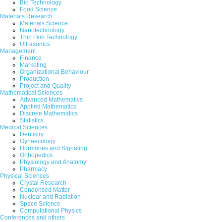
Bio Technology
Food Science
Abstract
|
Pdf
Category : Educational
Materials Research
Materials Science
Nanotechnology
279.
Role of caste in Indian politics
Thin Film Technology
Ultrasonics
B. Ravivenkat and Uddagatti Venkatesha
Management
Finance
Abstract
|
Pdf
Category : Educational
Marketing
Organizational Behaviour
280.
The Relationship between Emotion
Production
Project and Quality
Mahnaz Mehri and Arezoo Rajabi olyaei
Mathematical Sciences
Advanced Mathematics
Applied Mathematics
Abstract
|
Pdf
Category : Educational
Discrete Mathematics
Statistics
|<
<
....
23
24
25
26
Medical Sciences
Dentistry
Gynaecology
Hormones and Signaling
Orthopedics
Physiology and Anatomy
Pharmacy
Physical Sciences
Crystal Research
Condensed Matter
Nuclear and Radiation
Space Science
Computational Physics
Conferences and others