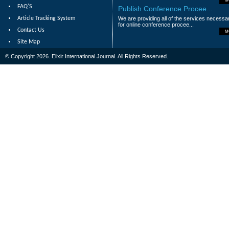
M
FAQ'S
Publish Conference Procee...
Article Tracking System
We are providing all of the services necessa
for online conference procee...
Contact Us
M
Site Map
© Copyright 2026. Elixir International Journal. All Rights Reserved.