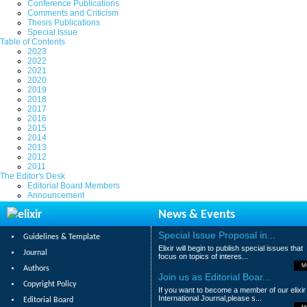
Conference Publications
Comments and Criticism
Thesis Publications
Special Issue
Table of Contents
2023
2022
2021
2020
2019
2018
2017
2016
2015
2014
2013
2012
2011
The Editor's Desk
Editorial Board Members
Announcement
News & Events
Special Issue Proposal in...
Guidelines & Template
Elixir will begin to publish special issues that
Journal
focus on topics of interes...
M
Authors
Join us as Editorial Boar...
Copyright Policy
If you want to become a member of our elixir
International Journal,please s...
Editorial Board