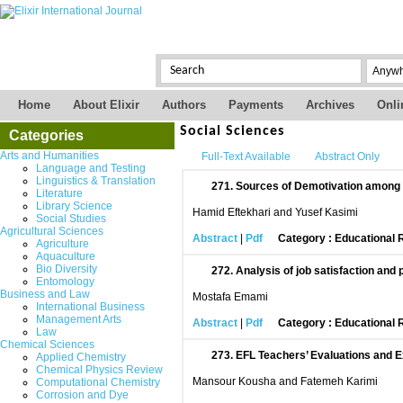
Home
About Elixir
Authors
Payments
Archives
Onli
Social Sciences
Categories
Arts and Humanities
Full-Text Available
Abstract Only
Language and Testing
Linguistics & Translation
271.
Sources of Demotivation among G
Literature
Library Science
Hamid Eftekhari and Yusef Kasimi
Social Studies
Agricultural Sciences
Abstract
|
Pdf
Category : Educational
Agriculture
Aquaculture
Bio Diversity
272.
Analysis of job satisfaction an
Entomology
Business and Law
Mostafa Emami
International Business
Management Arts
Abstract
|
Pdf
Category : Educational
Law
Chemical Sciences
273.
EFL Teachers’ Evaluations and E
Applied Chemistry
Chemical Physics Review
Mansour Kousha and Fatemeh Karimi
Computational Chemistry
Corrosion and Dye