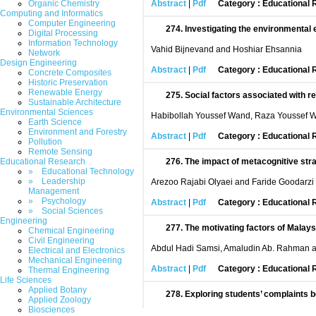
Organic Chemistry
Abstract
|
Pdf
Category : Educational
Computing and Informatics
Computer Engineering
274.
Investigating the environmental 
Digital Processing
Information Technology
Vahid Bijnevand and Hoshiar Ehsannia
Network
Design Engineering
Abstract
|
Pdf
Category : Educational
Concrete Composites
Historic Preservation
Renewable Energy
275.
Social factors associated with 
Sustainable Architecture
Environmental Sciences
Habibollah Youssef Wand, Raza Youssef 
Earth Science
Environment and Forestry
Abstract
|
Pdf
Category : Educational
Pollution
Remote Sensing
Educational Research
276.
The impact of metacognitive stra
» Educational Technology
» Leadership
Arezoo Rajabi Olyaei and Faride Goodarzi
Management
» Psychology
Abstract
|
Pdf
Category : Educational
» Social Sciences
Engineering
277.
The motivating factors of Malaysi
Chemical Engineering
Civil Engineering
Abdul Hadi Samsi, Amaludin Ab. Rahman 
Electrical and Electronics
Mechanical Engineering
Abstract
|
Pdf
Category : Educational
Thermal Engineering
Life Sciences
Applied Botany
278.
Exploring students’ complaints b
Applied Zoology
Biosciences
Syahmi B Harudin, Siti Daleela Bt Mohd W