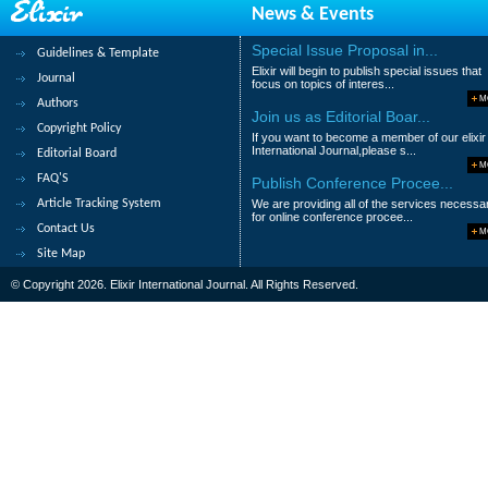
News & Events
Amir Hossein Alavifar and Samaneh S. Alav
Abstract
|
Pdf
Category : Managemen
Special Issue Proposal in...
Guidelines & Template
Elixir will begin to publish special issues that
Journal
9.
Development Strategies for Privat
focus on topics of interes...
M
Authors
Tommy L. White Jr and Lionel de Souza
Join us as Editorial Boar...
Copyright Policy
If you want to become a member of our elixir
Abstract
|
Pdf
Category : Managemen
International Journal,please s...
Editorial Board
M
FAQ'S
Publish Conference Procee...
10.
Transforming Nigerian universities
Article Tracking System
We are providing all of the services necessa
Umaru M. Zubairu, Olalekan B. Sakariyau
for online conference procee...
Contact Us
M
Abstract
|
Pdf
Category : Managemen
Site Map
© Copyright 2026. Elixir International Journal. All Rights Reserved.
1
2
3
4
5
>
>|