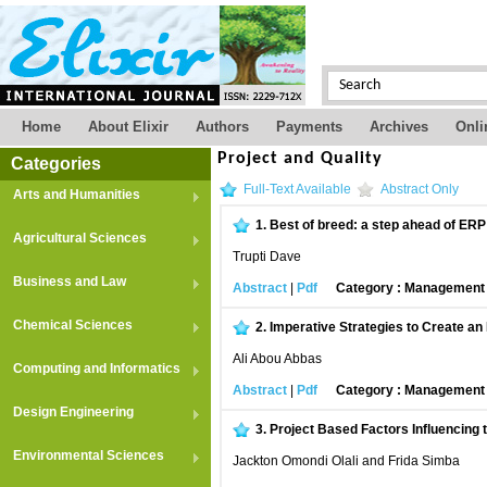
Home
About Elixir
Authors
Payments
Archives
Onli
Project and Quality
Categories
Full-Text Available
Abstract Only
Arts and Humanities
1.
Best of breed: a step ahead of ERP
Agricultural Sciences
Trupti Dave
Business and Law
Abstract
|
Pdf
Category : Managemen
Chemical Sciences
2.
Imperative Strategies to Create an
Ali Abou Abbas
Computing and Informatics
Abstract
|
Pdf
Category : Managemen
Design Engineering
3.
Project Based Factors Influencing
Environmental Sciences
Jackton Omondi Olali and Frida Simba