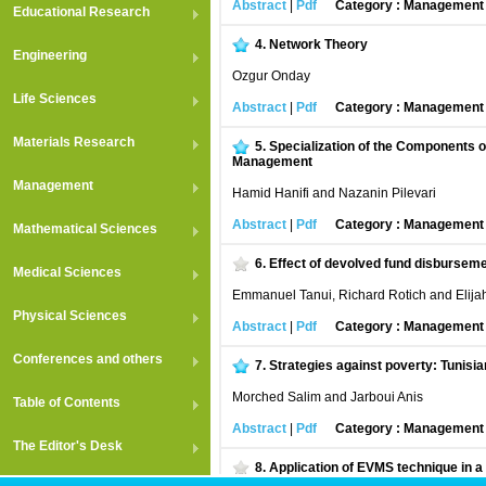
Abstract
|
Pdf
Category : Managemen
Educational Research
4.
Network Theory
Engineering
Ozgur Onday
Life Sciences
Abstract
|
Pdf
Category : Managemen
Materials Research
5.
Specialization of the Components o
Management
Management
Hamid Hanifi and Nazanin Pilevari
Abstract
|
Pdf
Category : Managemen
Mathematical Sciences
6.
Effect of devolved fund disburseme
Medical Sciences
Emmanuel Tanui, Richard Rotich and Elij
Physical Sciences
Abstract
|
Pdf
Category : Managemen
Conferences and others
7.
Strategies against poverty: Tunisi
Morched Salim and Jarboui Anis
Table of Contents
Abstract
|
Pdf
Category : Managemen
The Editor's Desk
8.
Application of EVMS technique in a