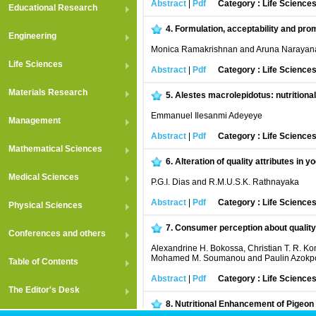
Abstract
|
Pdf
Category : Life Science
Educational Research
4.
Formulation, acceptability and pro
Engineering
Monica Ramakrishnan and Aruna Narayan
Life Sciences
Abstract
|
Pdf
Category : Life Science
Materials Research
5.
Alestes macrolepidotus: nutritional 
Emmanuel Ilesanmi Adeyeye
Management
Abstract
|
Pdf
Category : Life Science
Mathematical Sciences
6.
Alteration of quality attributes in y
Medical Sciences
P.G.I. Dias and R.M.U.S.K. Rathnayaka
Abstract
|
Pdf
Category : Life Science
Physical Sciences
7.
Consumer perception about quality 
Conferences and others
Alexandrine H. Bokossa, Christian T. R. 
Mohamed M. Soumanou and Paulin Azokp
Table of Contents
Abstract
|
Pdf
Category : Life Science
The Editor's Desk
8.
Nutritional Enhancement of Pigeon 
and Phosphate Content