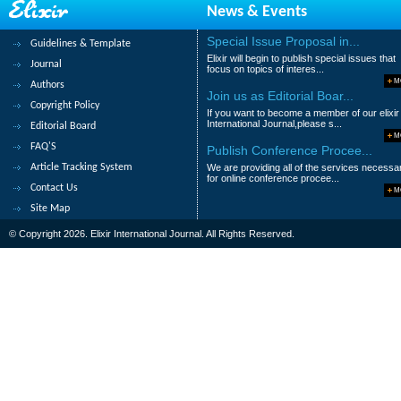
News & Events
Susan C. Udeh, Blessing H Nwazulu and N
Special Issue Proposal in...
Guidelines & Template
Abstract
|
Pdf
Category : Life Science
Elixir will begin to publish special issues that
Journal
focus on topics of interes...
9.
Proximate and anti-nutrient profiles
M
Authors
implications of consumption
Join us as Editorial Boar...
Copyright Policy
If you want to become a member of our elixir
Ifeanacho, M.O., Ikewuchi, C.C. and Ikewuch
International Journal,please s...
Editorial Board
M
Abstract
|
Pdf
Category : Life Science
FAQ'S
Publish Conference Procee...
Article Tracking System
We are providing all of the services necessa
10.
Sensory Analysis of Fermented a
for online conference procee...
Contact Us
M
Stella Satheesh and Jemima Beryl Mohan
Site Map
Abstract
|
Pdf
Category : Life Science
© Copyright 2026. Elixir International Journal. All Rights Reserved.
1
2
3
4
5
6
7
8