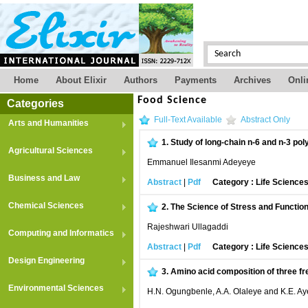
Home
About Elixir
Authors
Payments
Archives
Onli
Food Science
Categories
Full-Text Available
Abstract Only
Arts and Humanities
1.
Study of long-chain n-6 and n-3 poly
Agricultural Sciences
Emmanuel Ilesanmi Adeyeye
Business and Law
Abstract
|
Pdf
Category : Life Science
Chemical Sciences
2.
The Science of Stress and Function
Rajeshwari Ullagaddi
Computing and Informatics
Abstract
|
Pdf
Category : Life Science
Design Engineering
3.
Amino acid composition of three fr
Environmental Sciences
H.N. Ogungbenle, A.A. Olaleye and K.E. Ay