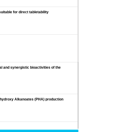
table for direct tabletability
 and synergistic bioactivities of the
olyhydroxy Alkanoates (PHA) production