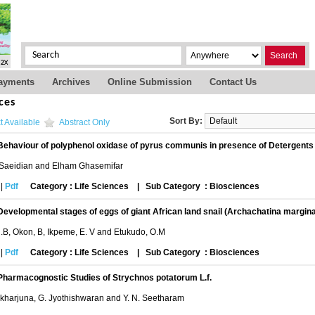
Search
ayments
Archives
Online Submission
Contact Us
ces
Sort By:
t Available
Abstract Only
Behaviour of polyphenol oxidase of pyrus communis in presence of Detergents
 Saeidian and Elham Ghasemifar
|
Pdf
Category : Life Sciences
|
Sub Category : Biosciences
Developmental stages of eggs of giant African land snail (Archachatina margina
.B, Okon, B, Ikpeme, E. V and Etukudo, O.M
|
Pdf
Category : Life Sciences
|
Sub Category : Biosciences
Pharmacognostic Studies of Strychnos potatorum L.f.
likharjuna, G. Jyothishwaran and Y. N. Seetharam