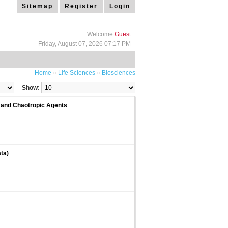
Sitemap
Register
Login
Welcome
Guest
Friday, August 07, 2026 07:17 PM
Home
»
Life Sciences
»
Biosciences
Show:
 and Chaotropic Agents
ta)