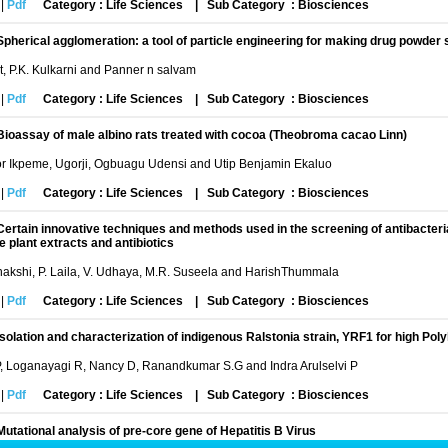
|
Pdf
Category : Life Sciences
|
Sub Category : Biosciences
Spherical agglomeration: a tool of particle engineering for making drug powder sui
it, P.K. Kulkarni and Panner n salvam
|
Pdf
Category : Life Sciences
|
Sub Category : Biosciences
Bioassay of male albino rats treated with cocoa (Theobroma cacao Linn)
or Ikpeme, Ugorji, Ogbuagu Udensi and Utip Benjamin Ekaluo
|
Pdf
Category : Life Sciences
|
Sub Category : Biosciences
Certain innovative techniques and methods used in the screening of antibacterial
 plant extracts and antibiotics
akshi, P. Laila, V. Udhaya, M.R. Suseela and HarishThummala
|
Pdf
Category : Life Sciences
|
Sub Category : Biosciences
Isolation and characterization of indigenous Ralstonia strain, YRF1 for high P
, Loganayagi R, Nancy D, Ranandkumar S.G and Indra Arulselvi P
|
Pdf
Category : Life Sciences
|
Sub Category : Biosciences
Mutational analysis of pre-core gene of Hepatitis B Virus