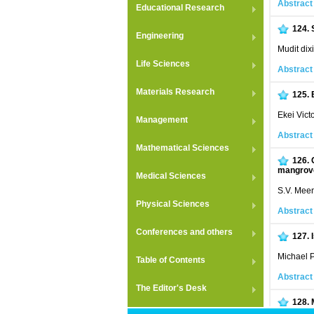
Abstract
Educational Research
124.
Engineering
Mudit dix
Life Sciences
Abstract
Materials Research
125.
Ekei Vict
Management
Abstract
Mathematical Sciences
126.
mangrove
Medical Sciences
S.V. Meen
Physical Sciences
Abstract
Conferences and others
127.
Michael P
Table of Contents
Abstract
The Editor's Desk
128.