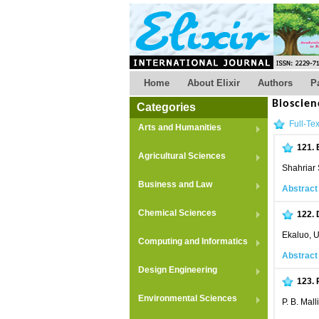
Home
About Elixir
Authors
P
Bioscien
Categories
Full-Tex
Arts and Humanities
121.
Agricultural Sciences
Shahriar
Business and Law
Abstract
Chemical Sciences
122.
Ekaluo, U
Computing and Informatics
Abstract
Design Engineering
123.
Environmental Sciences
P. B. Mal