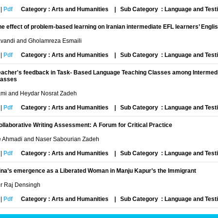
|
Pdf
Category : Arts and Humanities
|
Sub Category : Language and Test
he effect of problem-based learning on Iranian intermediate EFL learners’ Engli
vandi and Gholamreza Esmaili
|
Pdf
Category : Arts and Humanities
|
Sub Category : Language and Test
eacher's feedback in Task- Based Language Teaching Classes among Intermedi
lasses
ami and Heydar Nosrat Zadeh
|
Pdf
Category : Arts and Humanities
|
Sub Category : Language and Test
ollaborative Writing Assessment: A Forum for Critical Practice
Ahmadi and Naser Sabourian Zadeh
|
Pdf
Category : Arts and Humanities
|
Sub Category : Language and Test
ina’s emergence as a Liberated Woman in Manju Kapur’s the Immigrant
er Raj Densingh
|
Pdf
Category : Arts and Humanities
|
Sub Category : Language and Test
ooperative learning and its motivational impact on ESL learners