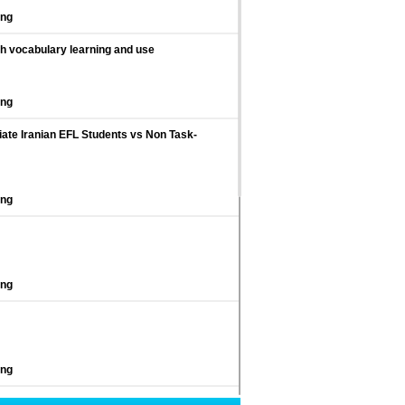
ing
sh vocabulary learning and use
ing
ate Iranian EFL Students vs Non Task-
ing
ing
ing