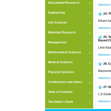
Educational Research
Abstract
Engineering
24.
T
Elham Ka
Life Sciences
Abstract
Materials Research
25.
T
Based C
Management
Leila Na
Mathematical Sciences
Abstract
Medical Sciences
26.
C
Masoume 
Physical Sciences
Abstract
Conferences and others
27.
N
Table of Contents
L.D.East
Abstract
The Editor's Desk
28.
C