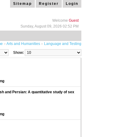
Sitemap
Register
Login
Welcome
Guest
Sunday, August 09, 2026 02:52 PM
me
»
Arts and Humanities
»
Language and Testing
Show:
ing
sh and Persian: A quantitative study of sex
ing