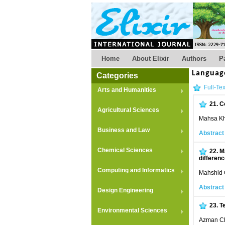
Home
About Elixir
Authors
P
Languag
Categories
Full-Tex
Arts and Humanities
21.
C
Agricultural Sciences
Mahsa Kh
Business and Law
Abstract
Chemical Sciences
22.
M
differen
Computing and Informatics
Mahshid 
Abstract
Design Engineering
23.
T
Environmental Sciences
Azman Ch