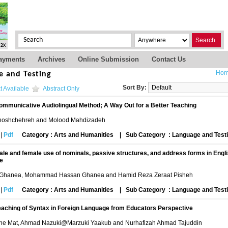
Search
ayments
Archives
Online Submission
Contact Us
Ho
e and Testing
Sort By:
t Available
Abstract Only
ommunicative Audiolingual Method; A Way Out for a Better Teaching
oshchehreh and Molood Mahdizadeh
|
Pdf
Category : Arts and Humanities
|
Sub Category : Language and Test
ale and female use of nominals, passive structures, and address forms in Engli
ce
Ghanea, Mohammad Hassan Ghanea and Hamid Reza Zeraat Pisheh
|
Pdf
Category : Arts and Humanities
|
Sub Category : Language and Test
eaching of Syntax in Foreign Language from Educators Perspective
e Mat, Ahmad Nazuki@Marzuki Yaakub and Nurhafizah Ahmad Tajuddin