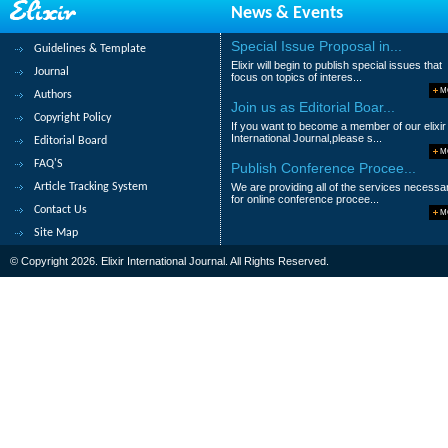
News & Events
Special Issue Proposal in...
Guidelines & Template
Elixir will begin to publish special issues that
Journal
focus on topics of interes...
M
Authors
Join us as Editorial Boar...
Copyright Policy
If you want to become a member of our elixir
International Journal,please s...
Editorial Board
M
FAQ'S
Publish Conference Procee...
Article Tracking System
We are providing all of the services necessa
for online conference procee...
Contact Us
M
Site Map
© Copyright 2026. Elixir International Journal. All Rights Reserved.