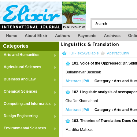
Home
About Elixir
Authors
Payments
Archives
Onli
Linguistics & Translation
Categories
Full-Text Available
Abstract Only
Arts and Humanities
101.
Voice of the Oppressed: Dr. Sidd
Agricultural Sciences
Bullannavar Basusab
Business and Law
Abstract
|
Pdf
Category : Arts and Hum
Chemical Sciences
102.
Linguistic analysis of newspaper
Ghaffar Khamahani
Computing and Informatics
Abstract
|
Pdf
Category : Arts and Hum
Design Engineering
103.
Theories of Translation: Does On
Environmental Sciences
Mardiha Mahzad