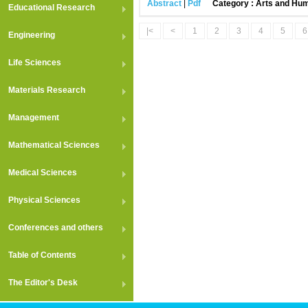
Abstract
|
Pdf
Category : Arts and Hum
Educational Research
|<
<
1
2
3
4
5
6
Engineering
Life Sciences
Materials Research
Management
Mathematical Sciences
Medical Sciences
Physical Sciences
Conferences and others
Table of Contents
The Editor's Desk