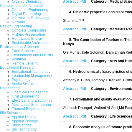
Organic Chemistry
Abstract
|
Pdf
Category : Medical Scie
Computing and Informatics
Computer Engineering
4.
Dielectric properties and dispers
Digital Processing
Information Technology
Sharmila P P
Network
Design Engineering
Abstract
|
Pdf
Category : Materials Re
Concrete Composites
Historic Preservation
Renewable Energy
5.
The Contribution of Tourism to Th
Sustainable Architecture
Kenya
Environmental Sciences
Earth Science
Ole Muntet Ikote Solomon, Damiannah Kieti
Environment and Forestry
Pollution
Abstract
|
Pdf
Category : Arts and Hum
Remote Sensing
Educational Research
Educational Technology
6.
Hydrochemical characteristics of su
Leadership Management
Psychology
Anthony A. Duah, Anthony Y. Karikari, Bis
Social Sciences
Engineering
Abstract
|
Pdf
Category : Environment
Chemical Engineering
Civil Engineering
7.
Formulation and quality evaluation
Electrical and Electronics
Mechanical Engineering
Abhitosh Dhungel, Waleed Al-Ansi,Md.Eas
Thermal Engineering
Life Sciences
Abstract
|
Pdf
Category : Life Science
Applied Botany
Applied Zoology
Biosciences
8.
Economic Analysis of tomato produ
Bio Technology