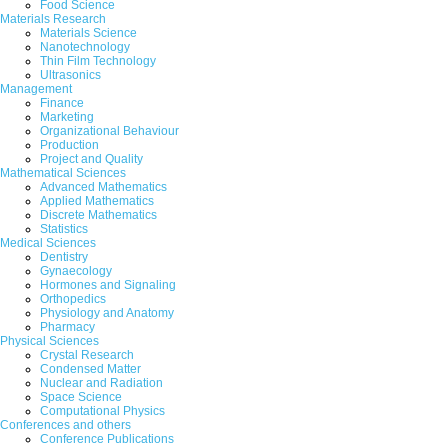
Food Science
Akinniran, T. N., Adetunji, B. J. and Ojedokun
Materials Research
Materials Science
Abstract
|
Pdf
Category : Arts and Hum
Nanotechnology
Thin Film Technology
Ultrasonics
9.
Grammar Learning Strategies Pref
Management
Finance
Nur Syikri Harun, Nur Athirah Mohamad H
Marketing
Organizational Behaviour
Abstract
|
Pdf
Category : Arts and Hum
Production
Project and Quality
10.
Morphology and Mechanical Prope
Mathematical Sciences
Advanced Mathematics
Faryal Fatima, Veronica Williams, Francis S
Applied Mathematics
Discrete Mathematics
Statistics
Abstract
|
Pdf
Category : Materials Re
Medical Sciences
Dentistry
1
2
>
>|
Gynaecology
Hormones and Signaling
Orthopedics
Physiology and Anatomy
Pharmacy
Physical Sciences
Crystal Research
Condensed Matter
Nuclear and Radiation
Space Science
Computational Physics
Conferences and others
Conference Publications