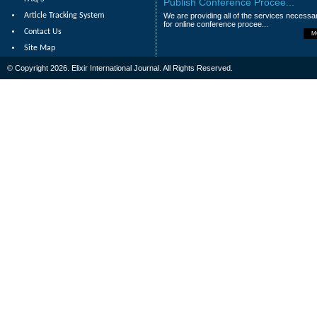
Publish Conference Procee...
Article Tracking System
We are providing all of the services necessa
for online conference procee...
Contact Us
M
Site Map
© Copyright 2026. Elixir International Journal. All Rights Reserved.