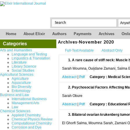
Home
About Elixir
Authors
Payments
Archives
Onli
Archives-November 2020
Categories
Arts and Humanities
Full-Text Available
Abstract Only
Language and Testing
Linguistics & Translation
1.
A rare cause of stiff neck: Muscl
Literature
Library Science
Sarah Moumna, Ouijdane Zamani, Salma El
Social Studies
Agricultural Sciences
Abstract
|
Pdf
Category : Medical Scie
Agriculture
Aquaculture
Bio Diversity
2.
Psychosocial Factors Affecting Mar
Entomology
Business and Law
Sarah Obure
International Business
Management Arts
Abstract
|
Pdf
Category : Educational
Law
Chemical Sciences
3.
Bilateral ovarian krukenberg tumor:
Applied Chemistry
Chemical Physics Review
El Ghorfi Salma, Moumna Sarah, Zamani O
Computational Chemistry
Corrosion and Dye