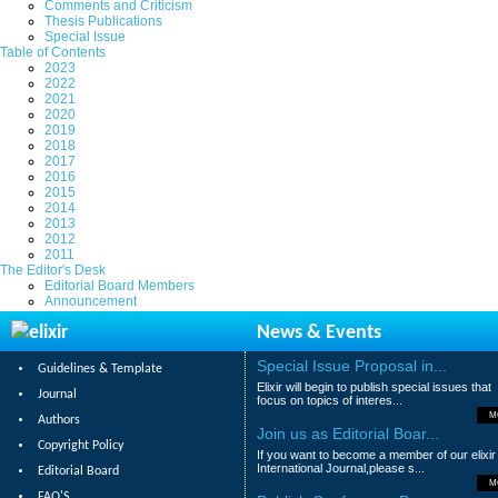
Comments and Criticism
Thesis Publications
Special Issue
Table of Contents
2023
2022
2021
2020
2019
2018
2017
2016
2015
2014
2013
2012
2011
The Editor's Desk
Editorial Board Members
Announcement
News & Events
Special Issue Proposal in...
Guidelines & Template
Elixir will begin to publish special issues that
Journal
focus on topics of interes...
M
Authors
Join us as Editorial Boar...
Copyright Policy
If you want to become a member of our elixir
International Journal,please s...
Editorial Board
M
FAQ'S