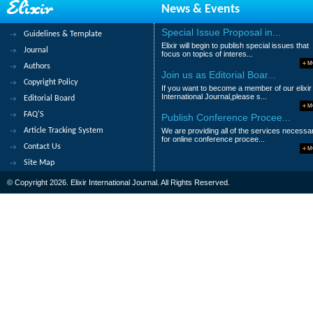
News & Events
Molua O.C
Special Issue Proposal in...
Guidelines & Template
Abstract
|
Pdf
Category : Environment
Elixir will begin to publish special issues that
Journal
focus on topics of interes...
9.
Modeling on brain functional mem
M
Authors
Join us as Editorial Boar...
Copyright Policy
Lanhua Zhang, Shaowei Xue and Chen C
If you want to become a member of our elixir
International Journal,please s...
Editorial Board
Abstract
|
Pdf
Category : Life Science
M
FAQ'S
Publish Conference Procee...
10.
The secondary school social envi
Article Tracking System
We are providing all of the services necessa
for online conference procee...
Contact Us
Moseh, Thomas Kirioba
M
Site Map
Abstract
|
Pdf
Category : Educational
© Copyright 2026. Elixir International Journal. All Rights Reserved.
1
2
3
4
5
6
7
8