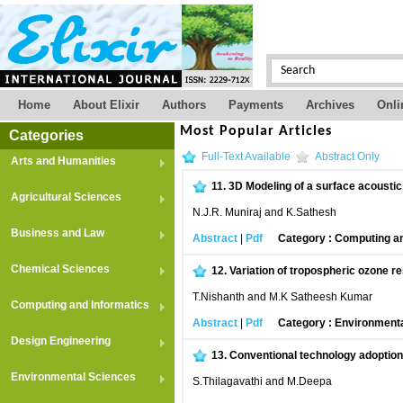
Home
About Elixir
Authors
Payments
Archives
Onli
Most Popular Articles
Categories
Full-Text Available
Abstract Only
Arts and Humanities
11.
3D Modeling of a surface acousti
Agricultural Sciences
N.J.R. Muniraj and K.Sathesh
Business and Law
Abstract
|
Pdf
Category : Computing an
Chemical Sciences
12.
Variation of tropospheric ozone re
T.Nishanth and M.K Satheesh Kumar
Computing and Informatics
Abstract
|
Pdf
Category : Environment
Design Engineering
13.
Conventional technology adoption
Environmental Sciences
S.Thilagavathi and M.Deepa