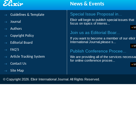
News & Events
N.Maruti Rao
Abstract
|
Pdf
Category : Managemen
Special Issue Proposal in...
Guidelines & Template
Elixir will begin to publish special issues that
Journal
19.
A comparison of students’errors 
focus on topics of interes...
M
Authors
Suryani Awang, Kamaruzaman Jusoff, W
Join us as Editorial Boar...
Copyright Policy
If you want to become a member of our elixir
Abstract
|
Pdf
Category : Arts and Hum
International Journal,please s...
Editorial Board
M
FAQ'S
Publish Conference Procee...
20.
A case study on fungal leaf spot 
Article Tracking System
We are providing all of the services necessa
Okigbo Raphael Nnajiofor, Nwatu Chijiok
for online conference procee...
Contact Us
M
Abstract
|
Pdf
Category : Life Science
Site Map
© Copyright 2026. Elixir International Journal. All Rights Reserved.
|<
<
1
2
3
4
>
>