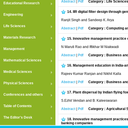
Abstract
|
Pdf
Category : Life Science
Educational Research
14.
IIR digital filter design through ge
Engineering
Ranjit Singh and Sandeep K. Arya
Life Sciences
Abstract
|
Pdf
Category : Computing an
Materials Research
15.
Innovative management practice of
N Maruti Rao and Iftikhar M Niakwadi
Management
Abstract
|
Pdf
Category : Business an
Mathematical Sciences
16.
Management education in India-an
Medical Sciences
Rajeev Kumar Ranjan and Nikhil Kalla
Abstract
|
Pdf
Category : Business an
Physical Sciences
17.
Plant dispersal by Indian flying f
Conferences and others
S.Ezhil Vendan and B. Kaleeswaran
Table of Contents
Abstract
|
Pdf
Category : Agricultural
The Editor's Desk
18.
Innovative management practices o
banking companies