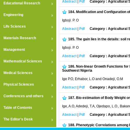
Abstract
|
Pdf
Category : Agricultural
Educational Research
184.
Modification and Configuration o
Engineering
Igboji. P. O
Life Sciences
Abstract
|
Pdf
Category : Agricultural
Materials Research
185.
The gain lies in the details: soil
Igboji. P. O
Management
Abstract
|
Pdf
Category : Agricultural
Mathematical Sciences
186.
Non-linear Growth Functions for 
Southwest Nigeria
Medical Sciences
Ige P.O, Erhabor, L.O and Onadeji, O.M
Physical Sciences
Abstract
|
Pdf
Category : Agricultural
Conferences and others
187.
Bio estimation of Body Weight 
Ige, A.O, Adedeji, T.A, Ojedapo, L.O., Bakar
Table of Contents
Abstract
|
Pdf
Category : Agricultural
The Editor's Desk
188.
Phenotypic Correlations among E
in a Derived Savanna Environment of Nig