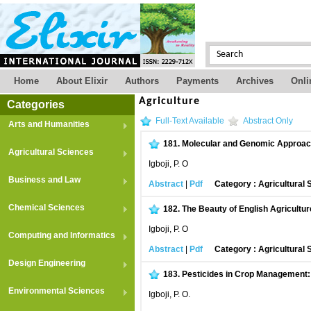
Home
About Elixir
Authors
Payments
Archives
Onli
Agriculture
Categories
Full-Text Available
Abstract Only
Arts and Humanities
181.
Molecular and Genomic Approache
Agricultural Sciences
Igboji, P. O
Business and Law
Abstract
|
Pdf
Category : Agricultural
Chemical Sciences
182.
The Beauty of English Agricultur
Igboji, P. O
Computing and Informatics
Abstract
|
Pdf
Category : Agricultural
Design Engineering
183.
Pesticides in Crop Management: 
Environmental Sciences
Igboji, P. O.