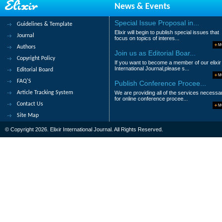
News & Events
Ige, A.O, Amao, S.R, Jossa, R.O, Adedeji, 
Special Issue Proposal in...
Guidelines & Template
Abstract
|
Pdf
Category : Agricultural
Elixir will begin to publish special issues that
Journal
focus on topics of interes...
189.
Modelling diameter distributions o
M
Authors
Join us as Editorial Boar...
Copyright Policy
Ige, P.O, Adesoye P.O and Akinyemi O.D
If you want to become a member of our elixir
International Journal,please s...
Editorial Board
Abstract
|
Pdf
Category : Agricultural
M
FAQ'S
Publish Conference Procee...
190.
ECOWAS and regional integration
Article Tracking System
We are providing all of the services necessa
for online conference procee...
Contact Us
Ikenna Ukpabi Unya
M
Site Map
Abstract
|
Pdf
Category : Agricultural
© Copyright 2026. Elixir International Journal. All Rights Reserved.
|<
<
....
14
15
16
17