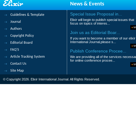
News & Events
18.
Effect of Depot-medroxyprogestero
Sharma S, Jha CB, Koirala S, Rauniar GP
Special Issue Proposal in...
Guidelines & Template
Elixir will begin to publish special issues that
Abstract
|
Pdf
Category : Medical Scie
Journal
focus on topics of interes...
M
Authors
19.
Gluteric aciduria type 1 in previo
Join us as Editorial Boar...
Copyright Policy
If you want to become a member of our elixir
Vipul Gautam and Murtaza Kamal
International Journal,please s...
Editorial Board
M
Abstract
|
Pdf
Category : Medical Scie
FAQ'S
Publish Conference Procee...
Article Tracking System
We are providing all of the services necessa
20.
Assessment of Milk Production an
for online conference procee...
Contact Us
M
H. Demissu
Site Map
Abstract
|
Pdf
Category : Medical Scie
© Copyright 2026. Elixir International Journal. All Rights Reserved.
|<
<
1
2
3
>
>|