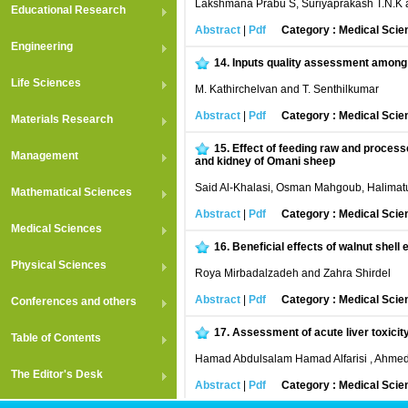
Lakshmana Prabu S, Suriyaprakash T.N.K 
Educational Research
Abstract
|
Pdf
Category : Medical Scie
Engineering
14.
Inputs quality assessment among t
Life Sciences
M. Kathirchelvan and T. Senthilkumar
Abstract
|
Pdf
Category : Medical Scie
Materials Research
15.
Effect of feeding raw and processe
Management
and kidney of Omani sheep
Said Al-Khalasi, Osman Mahgoub, Halima
Mathematical Sciences
Abstract
|
Pdf
Category : Medical Scie
Medical Sciences
16.
Beneficial effects of walnut shell
Physical Sciences
Roya Mirbadalzadeh and Zahra Shirdel
Abstract
|
Pdf
Category : Medical Scie
Conferences and others
17.
Assessment of acute liver toxici
Table of Contents
Hamad Abdulsalam Hamad Alfarisi , Ahme
The Editor's Desk
Abstract
|
Pdf
Category : Medical Scie