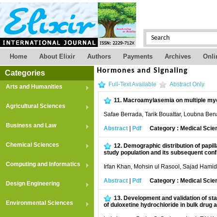
Home
About Elixir
Authors
Payments
Archives
Onli
Hormones and Signaling
Categories
Full-Text Available
Abstract Only
Arts and Humanities
11.
Macroamylasemia on multiple mye
Agricultural Sciences
Safae Berrada, Tarik Bouattar, Loubna B
Business and Law
Abstract
|
Pdf
Category : Medical Scie
Chemical Sciences
12.
Demographic distribution of papi
study population and its subsequent conf
Computing and Informatics
Irfan Khan, Mohsin ul Rasool, Sajad Hami
Abstract
|
Pdf
Category : Medical Scie
Design Engineering
13.
Development and validation of sta
Environmental Sciences
of duloxetine hydrochloride in bulk drug