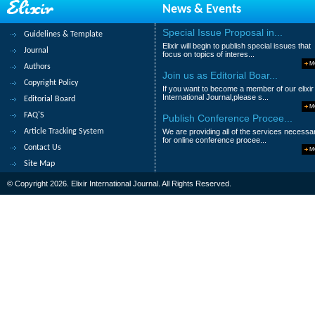
News & Events
Abstract
|
Pdf
Category : Medical Scie
Special Issue Proposal in...
Guidelines & Template
39.
Fistulized hydatid cyst in the bile
Elixir will begin to publish special issues that
Journal
focus on topics of interes...
Youssef ihab, Ibtissam Talbi, Zakaria el
M
Authors
Mountassir Moujahid and Ahemd bounaim
Join us as Editorial Boar...
Copyright Policy
If you want to become a member of our elixir
Abstract
|
Pdf
Category : Medical Scie
International Journal,please s...
Editorial Board
M
FAQ'S
Publish Conference Procee...
40.
Haglund syndrome or pump-bump: A
Article Tracking System
We are providing all of the services necessa
Chirihan. Ayadi, Hajar. Andour, Amal. Lah
for online conference procee...
Contact Us
M
Abstract
|
Pdf
Category : Medical Scie
Site Map
© Copyright 2026. Elixir International Journal. All Rights Reserved.
|<
<
1
2
3
4
5
6