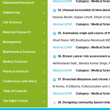
Abstract
|
Pdf
Category : Medical Scie
Educational Research
34.
Unusual association of intra-dura
Engineering
Hasnae Moslih, Najlae Lrhorfi, Siham el Had
Life Sciences
Abstract
|
Pdf
Category : Medical Scie
Materials Research
35.
Anomalous origin and course of th
Jihad Raoui ,MD,Bouthayna Mesmoudi MD,
Management
Abstract
|
Pdf
Category : Medical Scie
Mathematical Sciences
36.
Breast cancer risk assessment and 
Medical Sciences
Akhileshwari Nath, Jitendra Kumar Singh,
Abstract
|
Pdf
Category : Medical Scie
Physical Sciences
37.
Bronchial dilatations and chroni
Conferences and others
M.Konso, H.ElBacha, N.Benzzoubeir and I.
Table of Contents
Abstract
|
Pdf
Category : Medical Scie
The Editor's Desk
38.
Designing community based rehabil
Nasiripour A. A, Afkar A, Tabibi J, Najafi L