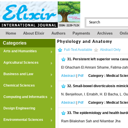
Home
About Elixir
Authors
Payments
Archives
Onli
Physiology and Anatomy
Categories
Full-Text Available
Abstract Only
Arts and Humanities
31.
Persistent left superior vena cava
Agricultural Sciences
El Ghacham El Amrani Sihame, Fatima-zah
Business and Law
Abstract
|
Pdf
Category : Medical Scie
Chemical Sciences
32.
Small-bowel diverticulosis mimicki
N. Benjelloun, I. Errabih, H. El Bacha, L.
Computing and Informatics
Abstract
|
Pdf
Category : Medical Scie
Design Engineering
33.
The epidemiology and health burden
Environmental Sciences
Ram Bilakshan Sah and Nilambar Jha