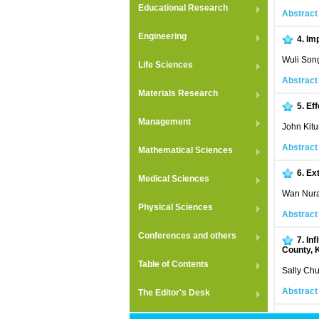
Educational Research
Abstract
Engineering
4.
Imp
Wuli Son
Life Sciences
Abstract
Materials Research
5.
Eff
Management
John Kitu
Abstract
Mathematical Sciences
6.
Ext
Medical Sciences
Wan Nura
Physical Sciences
Abstract
Conferences and others
7.
Inf
County, 
Table of Contents
Sally Chu
Abstract
The Editor's Desk
8.
Eff