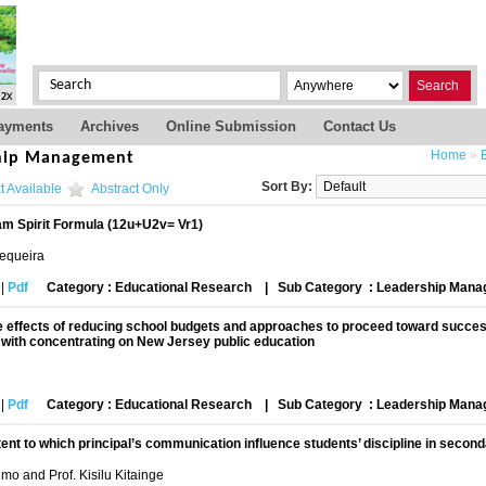
Search
ayments
Archives
Online Submission
Contact Us
Home
»
hip Management
Sort By:
t Available
Abstract Only
am Spirit Formula (12u+U2v= Vr1)
Sequeira
|
Pdf
Category : Educational Research
|
Sub Category : Leadership Man
 effects of reducing school budgets and approaches to proceed toward success
y with concentrating on New Jersey public education
|
Pdf
Category : Educational Research
|
Sub Category : Leadership Man
ent to which principal’s communication influence students’ discipline in secon
mo and Prof. Kisilu Kitainge