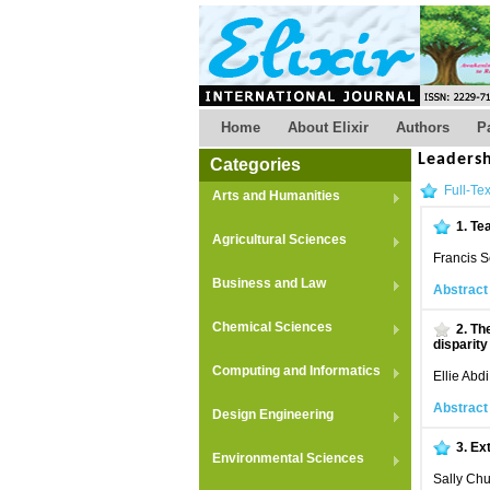
Home
About Elixir
Authors
P
Leaders
Categories
Full-Tex
Arts and Humanities
1.
Te
Agricultural Sciences
Francis 
Business and Law
Abstract
Chemical Sciences
2.
The
disparit
Computing and Informatics
Ellie Abdi
Abstract
Design Engineering
3.
Ext
Environmental Sciences
Sally Chu