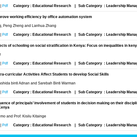
|
Pdf
Category : Educational Research
|
Sub Category : Leadership Man
rove working efficiency by office automation system
g, Peng Zheng and Lanhua Zhang
|
Pdf
Category : Educational Research
|
Sub Category : Leadership Man
ects of schooling on social stratification in Kenya: Focus on inequalities in ke
r
|
Pdf
Category : Educational Research
|
Sub Category : Leadership Man
ra-curricular Activities Affect Students to develop Social Skills
shida binti Adnan and Sarebah Binti Warman
|
Pdf
Category : Educational Research
|
Sub Category : Leadership Man
luence of principals’ involvement of students in decision making on their discip
Kenya
mo and Prof. Kisilu Kitainge
|
Pdf
Category : Educational Research
|
Sub Category : Leadership Man
ect of women leadership in the organization of technical and vocational educati