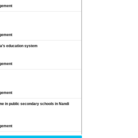
agement
agement
nya’s education system
agement
agement
line in public secondary schools in Nandi
agement
on