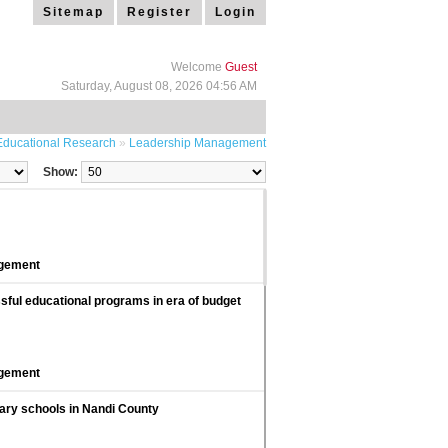
Sitemap
Register
Login
Welcome
Guest
Saturday, August 08, 2026 04:56 AM
Educational Research
»
Leadership Management
Show:
agement
ful educational programs in era of budget
agement
dary schools in Nandi County