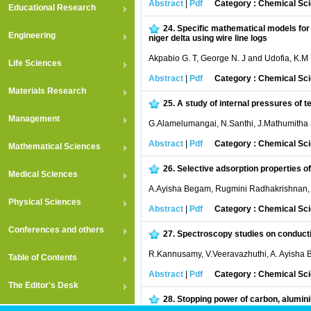
Abstract
|
Pdf
Category : Chemical Sc
Educational Research
24.
Specific mathematical models for e
Engineering
niger delta using wire line logs
Akpabio G. T, George N. J and Udofia, K.M
Life Sciences
Abstract
|
Pdf
Category : Chemical Sc
Materials Research
25.
A study of internal pressures of t
Management
G.Alamelumangai, N.Santhi, J.Mathumith
Abstract
|
Pdf
Category : Chemical Sc
Mathematical Sciences
26.
Selective adsorption properties 
Medical Sciences
A.Ayisha Begam, Rugmini Radhakrishnan,
Physical Sciences
Abstract
|
Pdf
Category : Chemical Sc
Conferences and others
27.
Spectroscopy studies on conductiv
R.Kannusamy, V.Veeravazhuthi, A. Ayisha
Table of Contents
Abstract
|
Pdf
Category : Chemical Sc
The Editor's Desk
28.
Stopping power of carbon, alumini