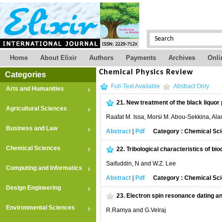
Home
About Elixir
Authors
Payments
Archives
Onli
Chemical Physics Review
Categories
Full-Text Available
Abstract Only
Arts and Humanities
21.
New treatment of the black liquor
Agricultural Sciences
Raafat M. Issa, Morsi M. Abou-Sekkina, Al
Business and Law
Abstract
|
Pdf
Category : Chemical Sc
Chemical Sciences
22.
Tribological characteristics of bio
Saifuddin, N and W.Z. Lee
Computing and Informatics
Abstract
|
Pdf
Category : Chemical Sc
Design Engineering
23.
Electron spin resonance dating a
Environmental Sciences
R.Ramya and G.Velraj