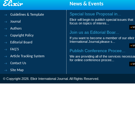
News & Events
Priyanka Agrawal, S. K. Rathi and A. S. Ve
Abstract
|
Pdf
Category : Chemical Sc
Special Issue Proposal in...
Guidelines & Template
Elixir will begin to publish special issues that
Journal
29.
Synthesis and characterizations 
focus on topics of interes...
M
Authors
Wajda Smirani, S. Salem Al-Deyab and M
Join us as Editorial Boar...
Copyright Policy
If you want to become a member of our elixir
Abstract
|
Pdf
Category : Chemical Sc
International Journal,please s...
Editorial Board
M
FAQ'S
Publish Conference Procee...
30.
Photosubstituted synthesis, char
Article Tracking System
We are providing all of the services necessa
K. Majid, F. A Rafiqi and M. S. Rather
for online conference procee...
Contact Us
M
Abstract
|
Pdf
Category : Chemical Sc
Site Map
© Copyright 2026. Elixir International Journal. All Rights Reserved.
|<
<
1
2
3
4
5
6