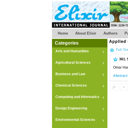
Home
About Elixir
Authors
P
Applied
Categories
Full-Tex
Arts and Humanities
361.
Agricultural Sciences
Omar Ha
Business and Law
Abstract
Chemical Sciences
|<
<
Computing and Informatics
Design Engineering
Environmental Sciences