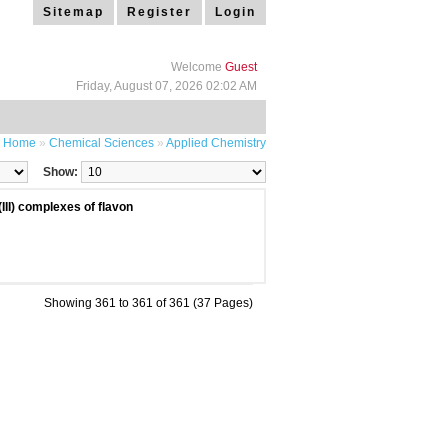
Sitemap
Register
Login
Welcome
Guest
Friday, August 07, 2026 02:02 AM
Home
»
Chemical Sciences
»
Applied Chemistry
Show:
(III) complexes of flavon
Showing 361 to 361 of 361 (37 Pages)