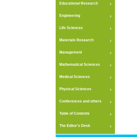
Educational Research
Engineering
Life Sciences
Materials Research
Management
Mathematical Sciences
Medical Sciences
Physical Sciences
Conferences and others
Table of Contents
The Editor's Desk