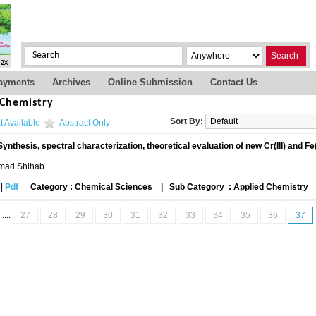
Search
ayments
Archives
Online Submission
Contact Us
 Chemistry
Sort By:
t Available
Abstract Only
Synthesis, spectral characterization, theoretical evaluation of new Cr(III) and Fe
mad Shihab
|
Pdf
Category : Chemical Sciences
|
Sub Category : Applied Chemistry
....
27
28
29
30
31
32
33
34
35
36
37