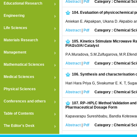
Abstract
|
Pdf
Category : Chemical Sc
Educational Research
104.
Evaluation of physicochemical pr
Engineering
Aniekan E. Akpakpan, Ukana D. Akpabio a
Life Sciences
Abstract
|
Pdf
Category : Chemical Sc
Materials Research
105.
Kinetics Stimulate Microwave Rad
P/Al2o3/Al Catalyst
Management
P.A.Muradova, S.M.Zulfugarova, M.R.Efend
Abstract
|
Pdf
Category : Chemical Sc
Mathematical Sciences
106.
Synthesis and characterisation o
Medical Sciences
Hari Hara Priya G, Sivakumar E. K. T, Sug
Physical Sciences
Abstract
|
Pdf
Category : Chemical Sc
Conferences and others
107.
RP–HPLC Method Validation and F
Pharmaceutical Dosage Form
Table of Contents
Kapavarapu Sureshbabu, Bandla Koteswa
Abstract
|
Pdf
Category : Chemical Sc
The Editor's Desk
108.
Stereochemical aspects and Reac