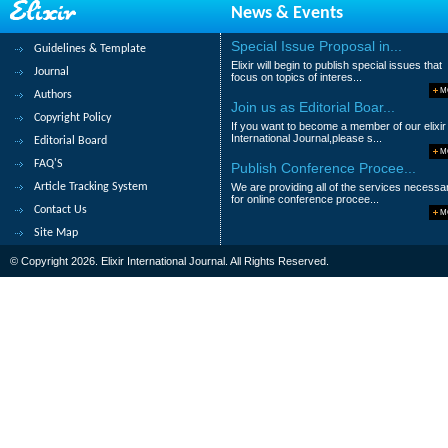
News & Events
N.D .Zargar and K.Z. Khan
Special Issue Proposal in...
Guidelines & Template
Abstract
|
Pdf
Category : Chemical Sc
Elixir will begin to publish special issues that
Journal
focus on topics of interes...
109.
Adsorption of Oil Droplets from
M
Authors
Join us as Editorial Boar...
Copyright Policy
Rasha Hosny, Th. Abdel-Moghny, M. Ramzi
If you want to become a member of our elixir
International Journal,please s...
Editorial Board
Abstract
|
Pdf
Category : Chemical Sc
M
FAQ'S
Publish Conference Procee...
110.
Effect of Biocide on the Stabilit
Article Tracking System
We are providing all of the services necessa
Steel in Acidic Medium
for online conference procee...
Contact Us
M
M.M.B.El-Sabbah, A.Z. Gomaa, M.H.Mahross
Site Map
Abstract
|
Pdf
Category : Chemical Sc
© Copyright 2026. Elixir International Journal. All Rights Reserved.
|<
<
....
6
7
8
9
10