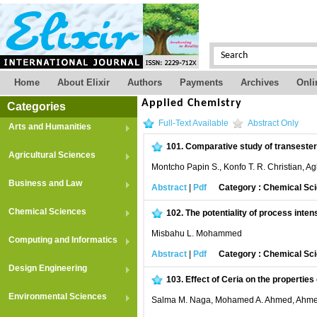
Home
About Elixir
Authors
Payments
Archives
Onli
Applied Chemistry
Categories
Full-Text Available
Abstract Only
Arts and Humanities
101.
Comparative study of transesteri
Agricultural Sciences
Montcho Papin S., Konfo T. R. Christian,
Business and Law
Abstract
|
Pdf
Category : Chemical Sc
Chemical Sciences
102.
The potentiality of process inte
Misbahu L. Mohammed
Computing and Informatics
Abstract
|
Pdf
Category : Chemical Sc
Design Engineering
103.
Effect of Ceria on the properties
Environmental Sciences
Salma M. Naga, Mohamed A. Ahmed, Ahmed